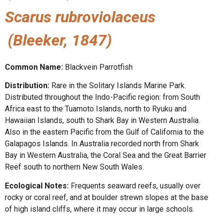
Scarus rubroviolaceus
(Bleeker, 1847)
Common Name:
Blackvein Parrotfish
Distribution:
Rare in the Solitary Islands Marine Park.
Distributed throughout the Indo-Pacific region: from South
Africa east to the Tuamoto Islands, north to Ryuku and
Hawaiian Islands, south to Shark Bay in Western Australia.
Also in the eastern Pacific from the Gulf of California to the
Galapagos Islands. In Australia recorded north from Shark
Bay in Western Australia, the Coral Sea and the Great Barrier
Reef south to northern New South Wales.
Ecological Notes:
Frequents seaward reefs, usually over
rocky or coral reef, and at boulder strewn slopes at the base
of high island cliffs, where it may occur in large schools.