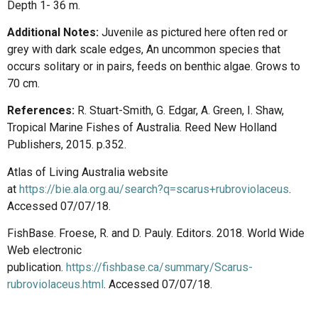
Depth 1- 36 m.
Additional Notes:
Juvenile as pictured here often red or
grey with dark scale edges, An uncommon species that
occurs solitary or in pairs, feeds on benthic algae. Grows to
70 cm.
References:
R. Stuart-Smith, G. Edgar, A. Green, I. Shaw,
Tropical Marine Fishes of Australia. Reed New Holland
Publishers, 2015. p.352.
Atlas of Living Australia website
at
https://bie.ala.org.au/search?q=scarus+rubroviolaceus
.
Accessed 07/07/18.
FishBase. Froese, R. and D. Pauly. Editors. 2018. World Wide
Web electronic
publication.
https://fishbase.ca/summary/Scarus-
rubroviolaceus.html
. Accessed 07/07/18.