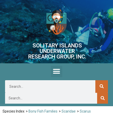
SOLITARY ISLANDS
UNDERWATER
RESEARCH GROUP, INC.
Species Index
>
Bony Fish Families
>
Scaridae
>
Scarus