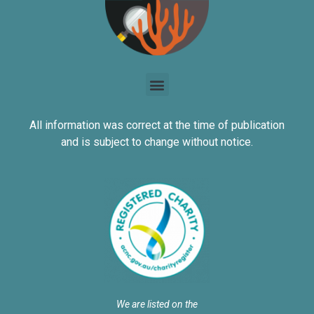
All information was correct at the time of publication
and is subject to change without notice.
We are listed on the