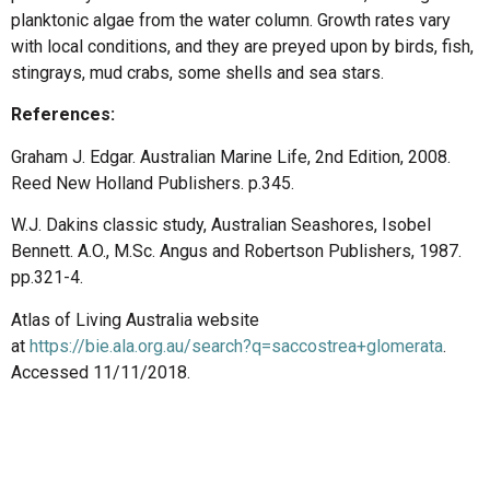
planktonic algae from the water column. Growth rates vary
with local conditions, and they are preyed upon by birds, fish,
stingrays, mud crabs, some shells and sea stars.
References:
Graham J. Edgar. Australian Marine Life, 2nd Edition, 2008.
Reed New Holland Publishers. p.345.
W.J. Dakins classic study, Australian Seashores, Isobel
Bennett. A.O., M.Sc. Angus and Robertson Publishers, 1987.
pp.321-4.
Atlas of Living Australia website
at
https://bie.ala.org.au/search?q=saccostrea+glomerata
.
Accessed 11/11/2018.