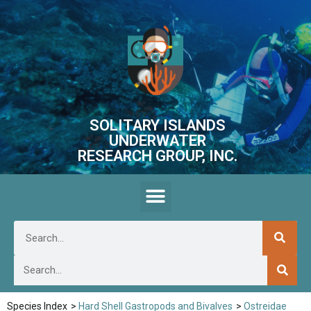
SOLITARY ISLANDS
UNDERWATER
RESEARCH GROUP, INC.
Species Index
>
Hard Shell Gastropods and Bivalves
>
Ostreidae