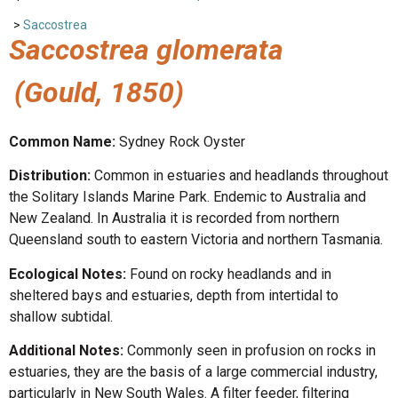
>
Saccostrea
Saccostrea glomerata
(Gould, 1850)
Common Name:
Sydney Rock Oyster
Distribution:
Common in estuaries and headlands throughout
the Solitary Islands Marine Park. Endemic to Australia and
New Zealand. In Australia it is recorded from northern
Queensland south to eastern Victoria and northern Tasmania.
Ecological Notes:
Found on rocky headlands and in
sheltered bays and estuaries, depth from intertidal to
shallow subtidal.
Additional Notes:
Commonly seen in profusion on rocks in
estuaries, they are the basis of a large commercial industry,
particularly in New South Wales. A filter feeder, filtering