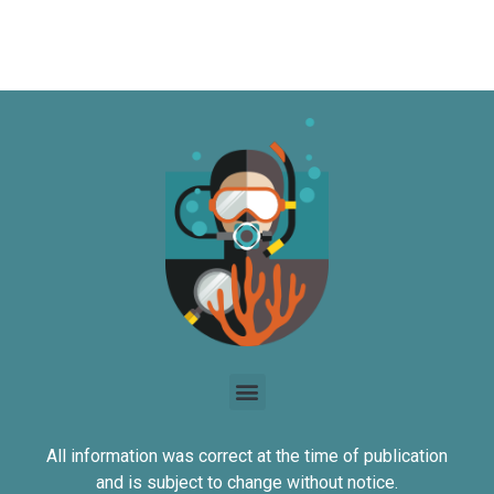
All information was correct at the time of publication
and is subject to change without notice.