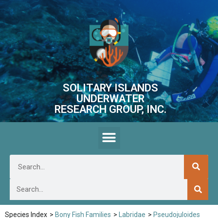
SOLITARY ISLANDS
UNDERWATER
RESEARCH GROUP, INC.
Species Index
>
Bony Fish Families
>
Labridae
>
Pseudojuloides