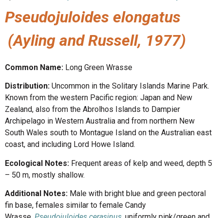
Pseudojuloides elongatus
(Ayling and Russell, 1977)
Common Name:
Long Green Wrasse
Distribution:
Uncommon in the Solitary Islands Marine Park.
Known from the western Pacific region: Japan and New
Zealand, also from the Abrolhos Islands to Dampier
Archipelago in Western Australia and from northern New
South Wales south to Montague Island on the Australian east
coast, and including Lord Howe Island.
Ecological Notes:
Frequent areas of kelp and weed, depth 5
– 50 m, mostly shallow.
Additional Notes:
Male with bright blue and green pectoral
fin base, females similar to female Candy
Wrasse,
Pseudojuloides cerasinus
, uniformly pink/green and