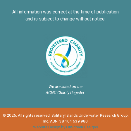
All information was correct at the time of publication
and is subject to change without notice.
We are listed on the
ACNC Charity Register.
© 2026. All rights reserved. Solitary Islands Underwater Research Group,
Inc. ABN: 38 104 639 980
Website Design by OnScreen Designs