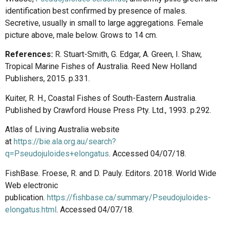
identification best confirmed by presence of males.
Secretive, usually in small to large aggregations. Female
picture above, male below. Grows to 14 cm.
References:
R. Stuart-Smith, G. Edgar, A. Green, I. Shaw,
Tropical Marine Fishes of Australia. Reed New Holland
Publishers, 2015. p.331.
Kuiter, R. H., Coastal Fishes of South-Eastern Australia.
Published by Crawford House Press Pty. Ltd., 1993. p.292.
Atlas of Living Australia website
at
https://bie.ala.org.au/search?
q=Pseudojuloides+elongatus
. Accessed 04/07/18.
FishBase. Froese, R. and D. Pauly. Editors. 2018. World Wide
Web electronic
publication.
https://fishbase.ca/summary/Pseudojuloides-
elongatus.html
. Accessed 04/07/18.