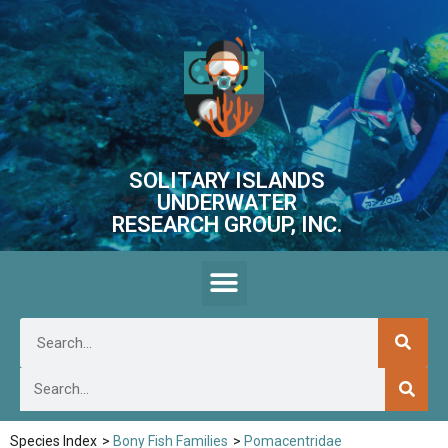
SOLITARY ISLANDS
UNDERWATER
RESEARCH GROUP, INC.
Species Index
>
Bony Fish Families
>
Pomacentridae