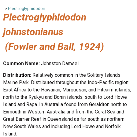
>
Plectroglyphidodon
Plectroglyphidodon
johnstonianus
(Fowler and Ball, 1924)
Common Name:
Johnston Damsel
Distribution:
Relatively common in the Solitary Islands
Marine Park. Distributed throughout the Indo-Pacific region:
East Africa to the Hawaiian, Marquesan, and Pitcairn islands,
north to the Ryukyu and Bonin islands, south to Lord Howe
Island and Rapa. In Australia found from Geraldton north to
Exmouth in Western Australia and from the Coral Sea and
Great Barrier Reef in Queensland as far south as northern
New South Wales and including Lord Howe and Norfolk
Island.