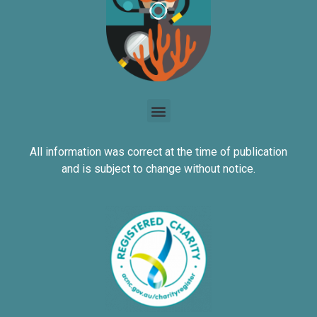
All information was correct at the time of publication
and is subject to change without notice.