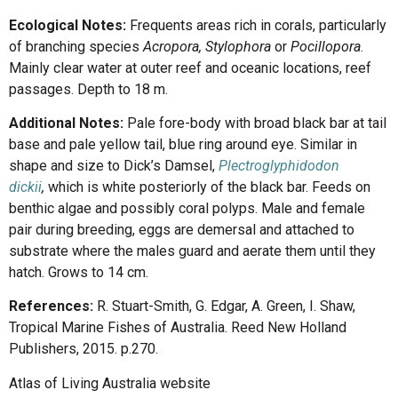
Ecological Notes:
Frequents areas rich in corals, particularly
of branching species
Acropora, Stylophora
or
Pocillopora
.
Mainly clear water at outer reef and oceanic locations, reef
passages. Depth to 18 m.
Additional Notes:
Pale fore-body with broad black bar at tail
base and pale yellow tail, blue ring around eye. Similar in
shape and size to Dick’s Damsel,
Plectroglyphidodon
dickii
,
which is white posteriorly of the black bar. Feeds on
benthic algae and possibly coral polyps. Male and female
pair during breeding, eggs are demersal and attached to
substrate where the males guard and aerate them until they
hatch. Grows to 14 cm.
References:
R. Stuart-Smith, G. Edgar, A. Green, I. Shaw,
Tropical Marine Fishes of Australia. Reed New Holland
Publishers, 2015. p.270.
Atlas of Living Australia website