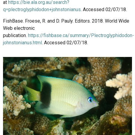
at
https://bie.ala.org.au/search?
q=plectroglyphidodon+johnstonianus
. Accessed 02/07/18.
FishBase. Froese, R. and D. Pauly. Editors. 2018. World Wide
Web electronic
publication.
https://fishbase.ca/summary/Plectroglyphidodon-
johnstonianus.html
. Accessed 02/07/18.