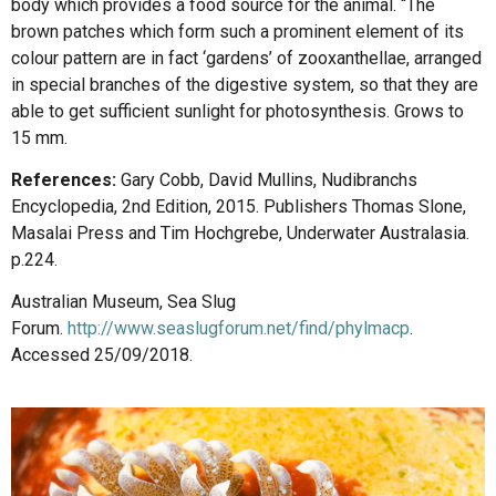
body which provides a food source for the animal. “The
brown patches which form such a prominent element of its
colour pattern are in fact ‘gardens’ of zooxanthellae, arranged
in special branches of the digestive system, so that they are
able to get sufficient sunlight for photosynthesis. Grows to
15 mm.
References:
Gary Cobb, David Mullins, Nudibranchs
Encyclopedia, 2nd Edition, 2015. Publishers Thomas Slone,
Masalai Press and Tim Hochgrebe, Underwater Australasia.
p.224.
Australian Museum, Sea Slug
Forum.
http://www.seaslugforum.net/find/phylmacp
.
Accessed 25/09/2018.