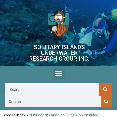
SOLITARY ISLANDS
UNDERWATER
RESEARCH GROUP, INC.
Species Index
>
Nudibranchs and Sea Slugs
>
Myrrhinidae