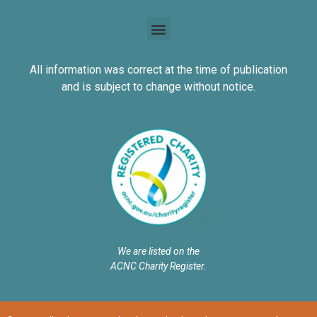
All information was correct at the time of publication
and is subject to change without notice.
We are listed on the
ACNC Charity Register.