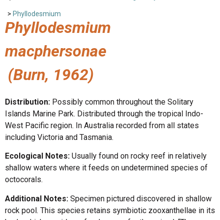
>
Phyllodesmium
Phyllodesmium
macphersonae
(Burn, 1962)
Distribution:
Possibly common throughout the Solitary
Islands Marine Park. Distributed through the tropical Indo-
West Pacific region. In Australia recorded from all states
including Victoria and Tasmania.
Ecological Notes:
Usually found on rocky reef in relatively
shallow waters where it feeds on undetermined species of
octocorals.
Additional Notes:
Specimen pictured discovered in shallow
rock pool. This species retains symbiotic zooxanthellae in its