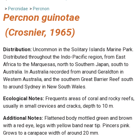
>
Percnidae
>
Percnon
Percnon guinotae
(Crosnier, 1965)
Distribution:
Uncommon in the Solitary Islands Marine Park.
Distributed throughout the Indo-Pacific region, from East
Africa to the Marquesas, north to Southern Japan, south to
Australia. In Australia recorded from around Geraldton in
Western Australia, and the southern Great Barrier Reef south
to around Sydney in New South Wales.
Ecological Notes:
Frequents areas of coral and rocky reefs,
usually in small crevices and cracks, depth to 10 m.
Additional Notes:
Flattened body mottled green and brown
with a red eye, legs with yellow band near tip. Pincers pink.
Grows to a carapace width of around 20 mm.