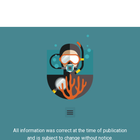
All information was correct at the time of publication
and is subject to change without notice.