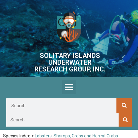
SOLITARY ISLANDS
UNDERWATER
RESEARCH GROUP, INC.
Species Index
>
Lobsters, Shrimps, Crabs and Hermit Crabs