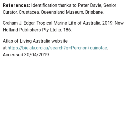
References:
Identification thanks to Peter Davie, Senior
Curator, Crustacea, Queensland Museum, Brisbane.
Graham J. Edgar. Tropical Marine Life of Australia, 2019. New
Holland Publishers Pty Ltd. p. 186.
Atlas of Living Australia website
at
https://bie.ala.org.au/search?q=Percnon+guinotae
.
Accessed 30/04/2019.