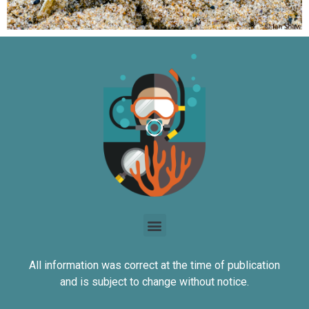
All information was correct at the time of publication
and is subject to change without notice.