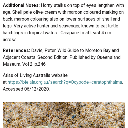
Additional Notes:
Horny stalks on top of eyes lengthen with
age. Shell pale olive-cream with maroon coloured marking on
back, maroon colouring also on lower surfaces of shell and
legs. Very active hunter and scavenger, known to eat turtle
hatchlings in tropical waters. Carapace to at least 4 cm
across.
References:
Davie, Peter. Wild Guide to Moreton Bay and
Adjacent Coasts. Second Edition. Published by Queensland
Museum. Vol 2, p.246.
Atlas of Living Australia website
at
https://bie.ala.org.au/search?q=Ocypode+ceratophthalma
.
Accessed 06/12/2020.