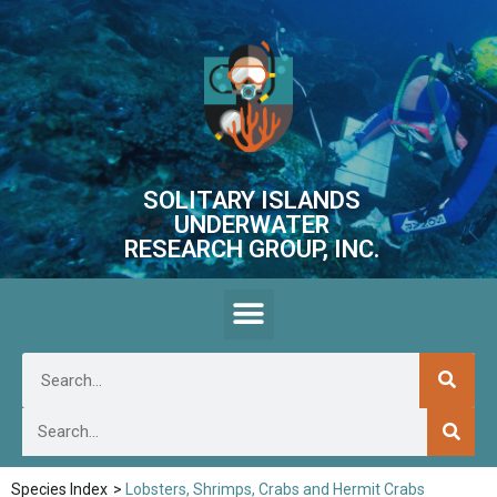
SOLITARY ISLANDS
UNDERWATER
RESEARCH GROUP, INC.
Species Index
>
Lobsters, Shrimps, Crabs and Hermit Crabs