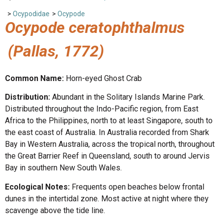
>
Ocypodidae
>
Ocypode
Ocypode ceratophthalmus
(Pallas, 1772)
Common Name:
Horn-eyed Ghost Crab
Distribution:
Abundant in the Solitary Islands Marine Park.
Distributed throughout the Indo-Pacific region, from East
Africa to the Philippines, north to at least Singapore, south to
the east coast of Australia. In Australia recorded from Shark
Bay in Western Australia, across the tropical north, throughout
the Great Barrier Reef in Queensland, south to around Jervis
Bay in southern New South Wales.
Ecological Notes:
Frequents open beaches below frontal
dunes in the intertidal zone. Most active at night where they
scavenge above the tide line.