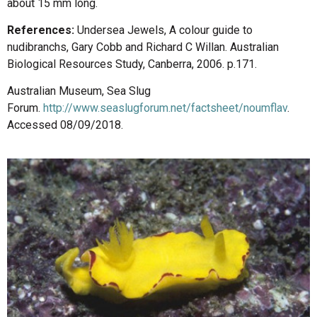
about 15 mm long.
References:
Undersea Jewels, A colour guide to
nudibranchs, Gary Cobb and Richard C Willan. Australian
Biological Resources Study, Canberra, 2006. p.171.
Australian Museum, Sea Slug
Forum.
http://www.seaslugforum.net/factsheet/noumflav
.
Accessed 08/09/2018.