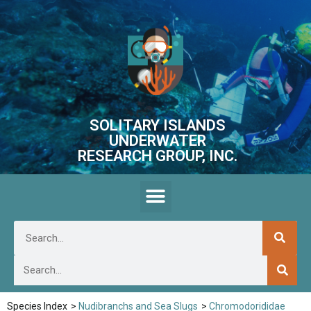
SOLITARY ISLANDS
UNDERWATER
RESEARCH GROUP, INC.
Species Index
>
Nudibranchs and Sea Slugs
>
Chromodorididae