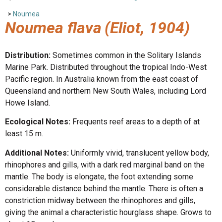
>
Noumea
Noumea flava
(Eliot, 1904)
Distribution:
Sometimes common in the Solitary Islands
Marine Park. Distributed throughout the tropical Indo-West
Pacific region. In Australia known from the east coast of
Queensland and northern New South Wales, including Lord
Howe Island.
Ecological Notes:
Frequents reef areas to a depth of at
least 15 m.
Additional Notes:
Uniformly vivid, translucent yellow body,
rhinophores and gills, with a dark red marginal band on the
mantle. The body is elongate, the foot extending some
considerable distance behind the mantle. There is often a
constriction midway between the rhinophores and gills,
giving the animal a characteristic hourglass shape. Grows to