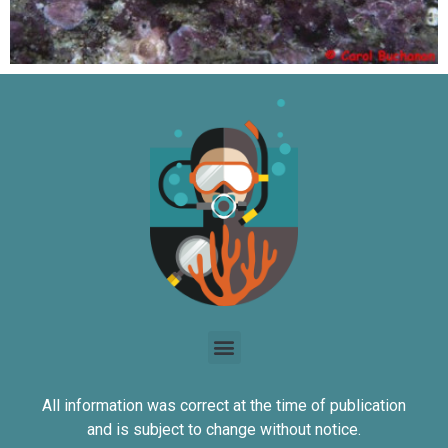
All information was correct at the time of publication
and is subject to change without notice.