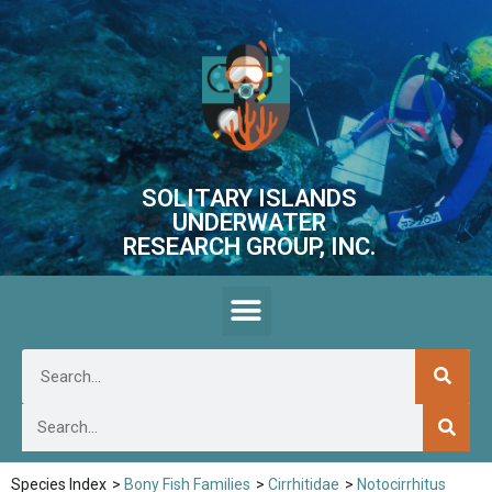
SOLITARY ISLANDS
UNDERWATER
RESEARCH GROUP, INC.
Species Index
>
Bony Fish Families
>
Cirrhitidae
>
Notocirrhitus