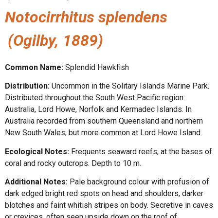
Notocirrhitus splendens
(Ogilby, 1889)
Common Name:
Splendid Hawkfish
Distribution:
Uncommon in the Solitary Islands Marine Park.
Distributed throughout the South West Pacific region:
Australia, Lord Howe, Norfolk and Kermadec Islands. In
Australia recorded from southern Queensland and northern
New South Wales, but more common at Lord Howe Island.
Ecological Notes:
Frequents seaward reefs, at the bases of
coral and rocky outcrops. Depth to 10 m.
Additional Notes:
Pale background colour with profusion of
dark edged bright red spots on head and shoulders, darker
blotches and faint whitish stripes on body. Secretive in caves
or crevices, often seen upside down on the roof of