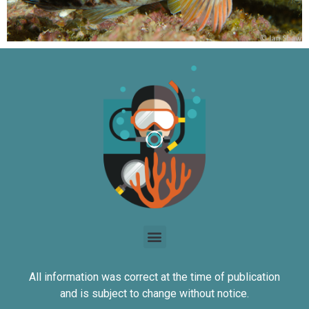
All information was correct at the time of publication
and is subject to change without notice.