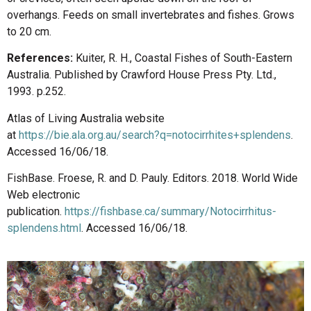
overhangs. Feeds on small invertebrates and fishes. Grows
to 20 cm.
References:
Kuiter, R. H., Coastal Fishes of South-Eastern
Australia. Published by Crawford House Press Pty. Ltd.,
1993. p.252.
Atlas of Living Australia website
at
https://bie.ala.org.au/search?q=notocirrhites+splendens
.
Accessed 16/06/18.
FishBase. Froese, R. and D. Pauly. Editors. 2018. World Wide
Web electronic
publication.
https://fishbase.ca/summary/Notocirrhitus-
splendens.html
. Accessed 16/06/18.