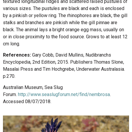
textured longitudinal ridges and scattered raised pustules of
various sizes. The pustules are black and each is enclosed
by a pinkish or yellow ring. The rhinophores are black, the gill
stalks and branches are pinkish while the gill pinnae are
black. The animal lays a bright orange egg mass, usually on
or in close proximity to the food source. Grows to at least 12
cm long.
References:
Gary Cobb, David Mullins, Nudibranchs
Encyclopedia, 2nd Edition, 2015. Publishers Thomas Slone,
Masalai Press and Tim Hochgrebe, Underwater Australasia.
p.270.
Australian Museum, Sea Slug
Forum.
http://www.seaslugforum.net/find/nembrosa
.
Accessed 08/07/2018.