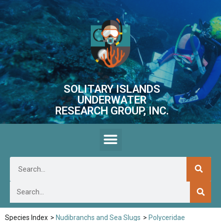
SOLITARY ISLANDS
UNDERWATER
RESEARCH GROUP, INC.
Species Index
>
Nudibranchs and Sea Slugs
>
Polyceridae