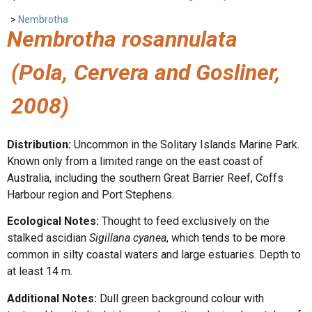
>
Nembrotha
Nembrotha rosannulata
(Pola, Cervera and Gosliner,
2008)
Distribution:
Uncommon in the Solitary Islands Marine Park.
Known only from a limited range on the east coast of
Australia, including the southern Great Barrier Reef, Coffs
Harbour region and Port Stephens.
Ecological Notes:
Thought to feed exclusively on the
stalked ascidian
Sigillana cyanea
, which tends to be more
common in silty coastal waters and large estuaries. Depth to
at least 14 m.
Additional Notes:
Dull green background colour with