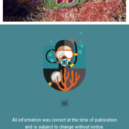
All information was correct at the time of publication
and is subject to change without notice.