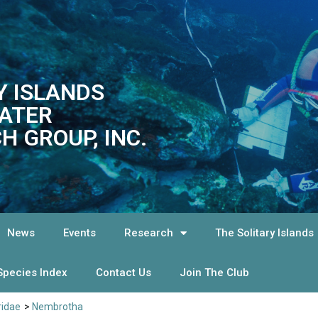
Y ISLANDS
ATER
H GROUP, INC.
News
Events
Research
The Solitary Islands
Species Index
Contact Us
Join The Club
ridae
>
Nembrotha