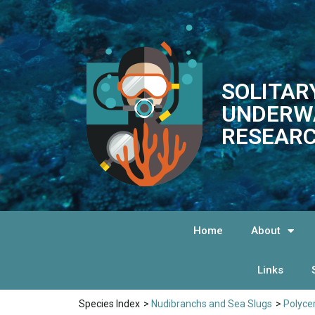
SOLITAR
UNDERW
RESEARC
Home
About
Links
Species Index
>
Nudibranchs and Sea Slugs
>
Polyce