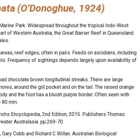
eata
(O’Donoghue, 1924)
Marine Park. Widespread throughout the tropical Indo-West
part of Western Australia, the Great Barrier Reef in Queensland
ales.
areas, reef edges, often in pairs. Feeds on ascidians, including
lis
. Frequency of sightings depends largely upon availability of
ad chocolate brown longitudinal streaks. There are large
res, around the gill pocket and on the tail. The raised orange
body and the foot has a bluish purple border. Often seen with
to 80 mm.
anchs Encyclopedia, 2nd Edition, 2015. Publishers Thomas
ater Australasia. pp.269-70.
 Gary Cobb and Richard C Willan. Australian Biological