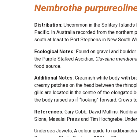
Nembrotha purpureolin
Distribution:
Uncommon in the Solitary Islands 
Pacific. In Australia recorded from the northern 
south at least to Port Stephens in New South W
Ecological Notes:
Found on gravel and boulder 
the Purple Stalked Ascidian,
Clavelina meridiona
food source.
Additional Notes:
Creamish white body with bro
creamy patches on the head between the rhinopho
gills are located in the centre of the elongated 
the body raised as if “looking” forward. Grows 
References:
Gary Cobb, David Mullins, Nudibr
Slone, Masalai Press and Tim Hochgrebe, Underw
Undersea Jewels, A colour guide to nudibranchs,