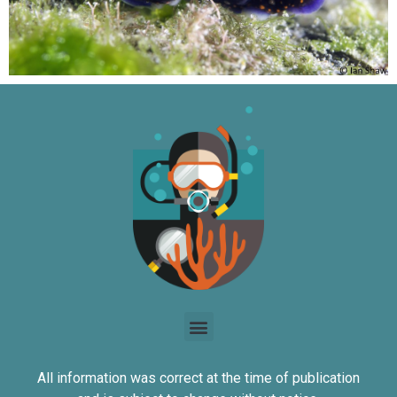
All information was correct at the time of publication