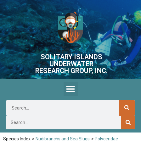
SOLITARY ISLANDS
UNDERWATER
RESEARCH GROUP, INC.
Species Index
>
Nudibranchs and Sea Slugs
>
Polyceridae