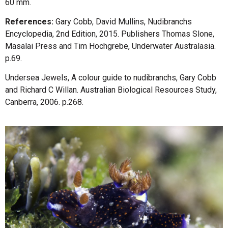
60 mm.
References:
Gary Cobb, David Mullins, Nudibranchs
Encyclopedia, 2nd Edition, 2015. Publishers Thomas Slone,
Masalai Press and Tim Hochgrebe, Underwater Australasia.
p.69.
Undersea Jewels, A colour guide to nudibranchs, Gary Cobb
and Richard C Willan. Australian Biological Resources Study,
Canberra, 2006. p.268.