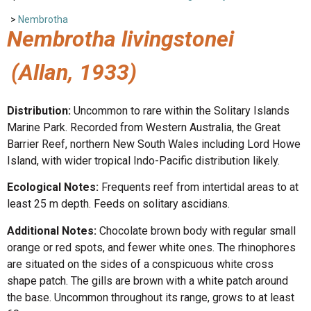
>
Nembrotha
Nembrotha livingstonei
(Allan, 1933)
Distribution:
Uncommon to rare within the Solitary Islands
Marine Park. Recorded from Western Australia, the Great
Barrier Reef, northern New South Wales including Lord Howe
Island, with wider tropical Indo-Pacific distribution likely.
Ecological Notes:
Frequents reef from intertidal areas to at
least 25 m depth. Feeds on solitary ascidians.
Additional Notes:
Chocolate brown body with regular small
orange or red spots, and fewer white ones. The rhinophores
are situated on the sides of a conspicuous white cross
shape patch. The gills are brown with a white patch around
the base. Uncommon throughout its range, grows to at least