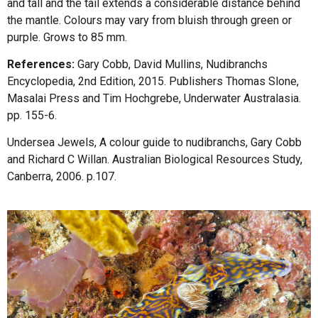
and tall and the tail extends a considerable distance behind
the mantle. Colours may vary from bluish through green or
purple. Grows to 85 mm.
References:
Gary Cobb, David Mullins, Nudibranchs
Encyclopedia, 2nd Edition, 2015. Publishers Thomas Slone,
Masalai Press and Tim Hochgrebe, Underwater Australasia.
pp. 155-6.
Undersea Jewels, A colour guide to nudibranchs, Gary Cobb
and Richard C Willan. Australian Biological Resources Study,
Canberra, 2006. p.107.