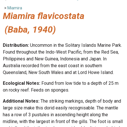
>
Miamira
Miamira flavicostata
(Baba, 1940)
Distribution:
Uncommon in the Solitary Islands Marine Park.
Found throughout the Indo-West Pacific, from the Red Sea,
Philippines and New Guinea, Indonesia and Japan. In
Australia recorded from the east coast in southern
Queensland, New South Wales and at Lord Howe Island.
Ecological Notes:
Found from low tide to a depth of 25 m
on rocky reef. Feeds on sponges.
Additional Notes:
The striking markings, depth of body and
large size make this dorid easily recognisable. The mantle
has a row of 3 pustules in ascending height along the
midline, with the largest in front of the gills. The foot is small