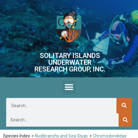
SOLITARY ISLANDS
UNDERWATER
RESEARCH GROUP, INC.
Species Index
>
Nudibranchs and Sea Slugs
>
Chromodorididae