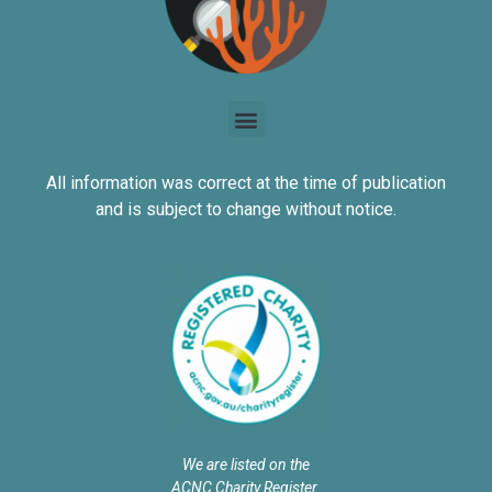
All information was correct at the time of publication
and is subject to change without notice.
We are listed on the
ACNC Charity Register.