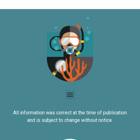
All information was correct at the time of publication
and is subject to change without notice.