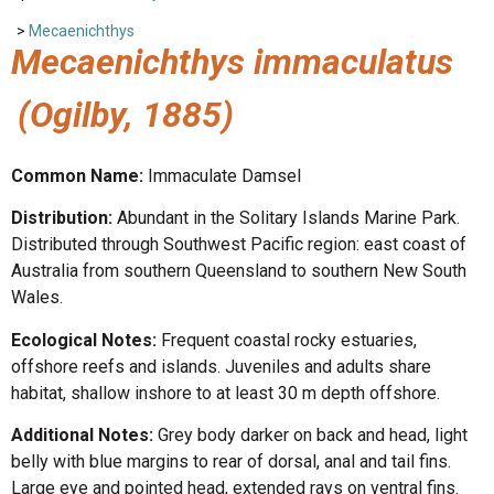
>
Mecaenichthys
Mecaenichthys immaculatus
(Ogilby, 1885)
Common Name:
Immaculate Damsel
Distribution:
Abundant in the Solitary Islands Marine Park.
Distributed through Southwest Pacific region: east coast of
Australia from southern Queensland to southern New South
Wales.
Ecological Notes:
Frequent coastal rocky estuaries,
offshore reefs and islands. Juveniles and adults share
habitat, shallow inshore to at least 30 m depth offshore.
Additional Notes:
Grey body darker on back and head, light
belly with blue margins to rear of dorsal, anal and tail fins.
Large eye and pointed head, extended rays on ventral fins.