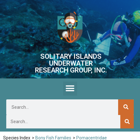
SOLITARY ISLANDS
UNDERWATER
RESEARCH GROUP, INC.
Species Index
>
Bony Fish Families
>
Pomacentridae