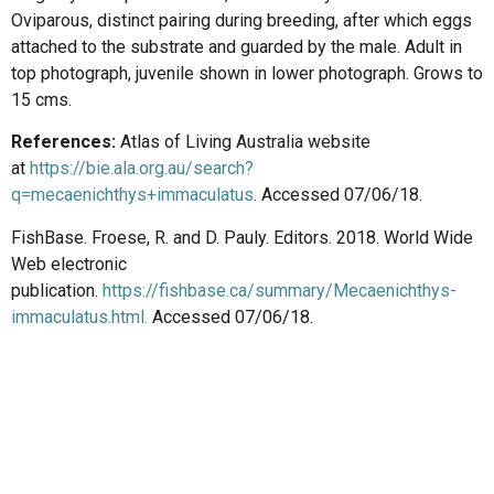
Oviparous, distinct pairing during breeding, after which eggs
attached to the substrate and guarded by the male. Adult in
top photograph, juvenile shown in lower photograph. Grows to
15 cms.
References:
Atlas of Living Australia website
at
https://bie.ala.org.au/search?
q=mecaenichthys+immaculatus
. Accessed 07/06/18.
FishBase. Froese, R. and D. Pauly. Editors. 2018. World Wide
Web electronic
publication.
https://fishbase.ca/summary/Mecaenichthys-
immaculatus.html
.
Accessed 07/06/18.