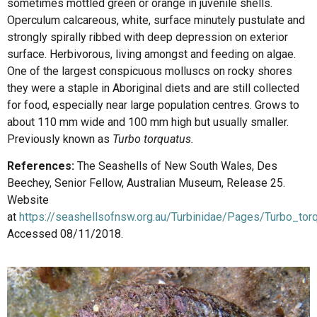
sometimes mottled green or orange in juvenile shells.
Operculum calcareous, white, surface minutely pustulate and
strongly spirally ribbed with deep depression on exterior
surface. Herbivorous, living amongst and feeding on algae.
One of the largest conspicuous molluscs on rocky shores
they were a staple in Aboriginal diets and are still collected
for food, especially near large population centres. Grows to
about 110 mm wide and 100 mm high but usually smaller.
Previously known as
Turbo torquatus.
References:
The Seashells of New South Wales, Des
Beechey, Senior Fellow, Australian Museum, Release 25.
Website
at
https://seashellsofnsw.org.au/Turbinidae/Pages/Turbo_tor
Accessed 08/11/2018.