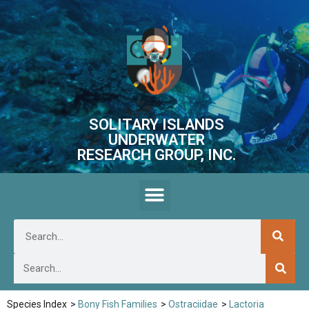
SOLITARY ISLANDS
UNDERWATER
RESEARCH GROUP, INC.
Species Index
>
Bony Fish Families
>
Ostraciidae
>
Lactoria