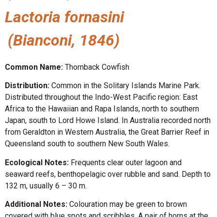
Lactoria fornasini
(Bianconi, 1846)
Common Name:
Thornback Cowfish
Distribution:
Common in the Solitary Islands Marine Park.
Distributed throughout the Indo-West Pacific region: East
Africa to the Hawaiian and Rapa Islands, north to southern
Japan, south to Lord Howe Island. In Australia recorded north
from Geraldton in Western Australia, the Great Barrier Reef in
Queensland south to southern New South Wales.
Ecological Notes:
Frequents clear outer lagoon and
seaward reefs, benthopelagic over rubble and sand. Depth to
132 m, usually 6 – 30 m.
Additional Notes:
Colouration may be green to brown
covered with blue spots and scribbles. A pair of horns at the