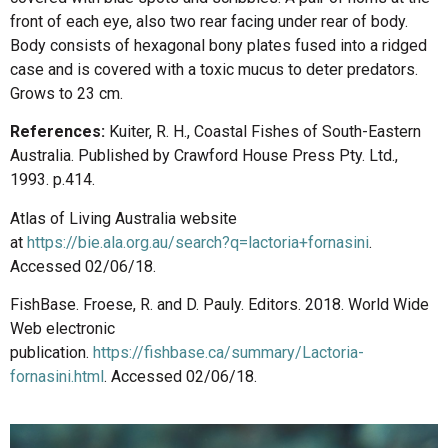
front of each eye, also two rear facing under rear of body.
Body consists of hexagonal bony plates fused into a ridged
case and is covered with a toxic mucus to deter predators.
Grows to 23 cm.
References:
Kuiter, R. H., Coastal Fishes of South-Eastern
Australia. Published by Crawford House Press Pty. Ltd.,
1993. p.414.
Atlas of Living Australia website
at
https://bie.ala.org.au/search?q=lactoria+fornasini
.
Accessed 02/06/18.
FishBase. Froese, R. and D. Pauly. Editors. 2018. World Wide
Web electronic
publication.
https://fishbase.ca/summary/Lactoria-
fornasini.html
. Accessed 02/06/18.