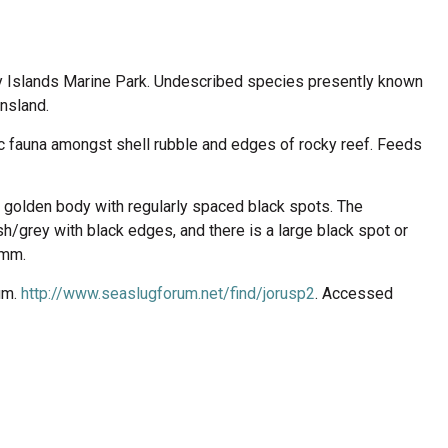
y Islands Marine Park. Undescribed species presently known
nsland.
ic fauna amongst shell rubble and edges of rocky reef. Feeds
 golden body with regularly spaced black spots. The
ish/grey with black edges, and there is a large black spot or
 mm.
um.
http://www.seaslugforum.net/find/jorusp2
. Accessed