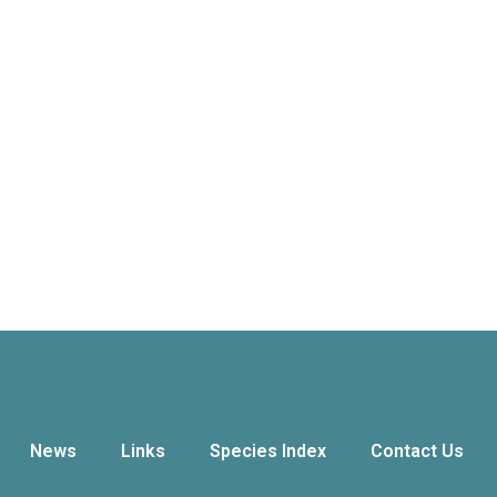
News
Links
Species Index
Contact Us