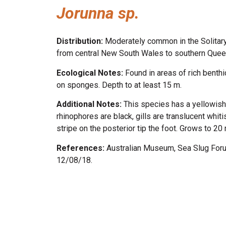
Jorunna sp.
Distribution:
Moderately common in the Solitar
from central New South Wales to southern Quee
Ecological Notes:
Found in areas of rich benth
on sponges. Depth to at least 15 m.
Additional Notes:
This species has a yellowish
rhinophores are black, gills are translucent whit
stripe on the posterior tip the foot. Grows to 20
References:
Australian Museum, Sea Slug For
12/08/18.