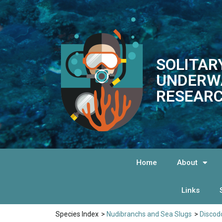
SOLITAR
UNDERW
RESEARC
Home
About
Links
Species Index
>
Nudibranchs and Sea Slugs
>
Discod