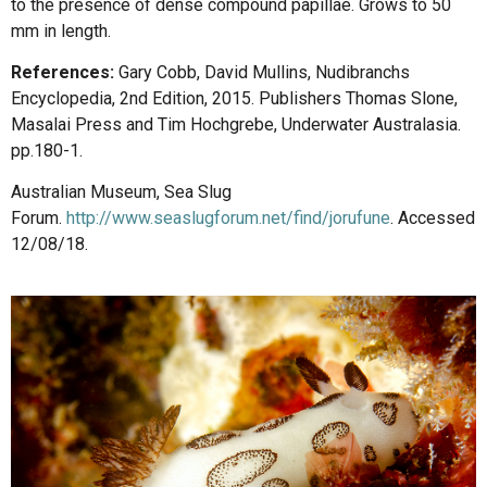
to the presence of dense compound papillae. Grows to 50
mm in length.
References:
Gary Cobb, David Mullins, Nudibranchs
Encyclopedia, 2nd Edition, 2015. Publishers Thomas Slone,
Masalai Press and Tim Hochgrebe, Underwater Australasia.
pp.180-1.
Australian Museum, Sea Slug
Forum.
http://www.seaslugforum.net/find/jorufune
. Accessed
12/08/18.