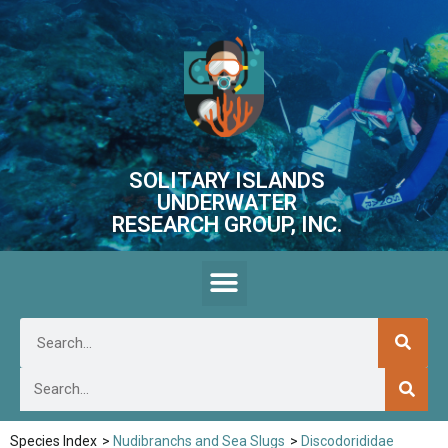
SOLITARY ISLANDS
UNDERWATER
RESEARCH GROUP, INC.
Species Index
>
Nudibranchs and Sea Slugs
>
Discodorididae