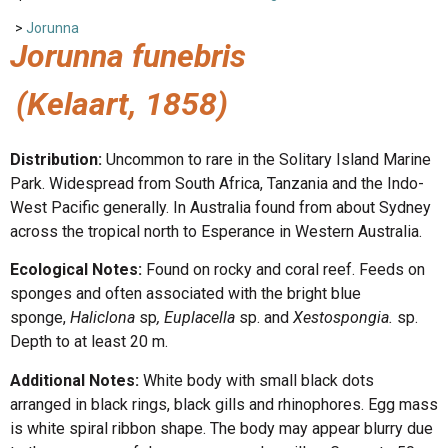
>
Jorunna
Jorunna funebris
(Kelaart, 1858)
Distribution:
Uncommon to rare in the Solitary Island Marine
Park. Widespread from South Africa, Tanzania and the Indo-
West Pacific generally. In Australia found from about Sydney
across the tropical north to Esperance in Western Australia.
Ecological Notes:
Found on rocky and coral reef. Feeds on
sponges and often associated with the bright blue
sponge,
Haliclona
sp
, Euplacella
sp. and
Xestospongia.
sp.
Depth to at least 20 m.
Additional Notes:
White body with small black dots
arranged in black rings, black gills and rhinophores. Egg mass
is white spiral ribbon shape. The body may appear blurry due