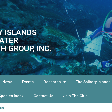
Y ISLANDS
ATER
H GROUP, INC.
News
Events
Research
The Solitary Islands
Species Index
Contact Us
Join The Club
tius