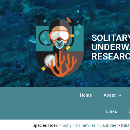
SOLITAR
UNDERW
RESEARC
Home
About
Links
Species Index
>
Bony Fish Families
>
Labridae
>
Iniis