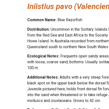
Iniistius pavo
(Valencie
Common Name:
Blue Razorfish
Distribution:
Uncommon in the Solitary Islands M
from the Red Sea and East Africa to the Society 
Howe Island. In Australia recorded from northern
Queensland south to northern New South Wales 
Ecological Notes:
Frequents open sandy areas a
with loose, coarse sand, bottoms. Usually solitar
100 m.
Additional Notes:
Adults with a very steep fore
black spot on the upper back below the dorsal fin
Juvenile pictured here, holds front dorsal fin f
into the sand when threatened or to take refuge a
molluscs and crustaceans. Grows to 42 cm.