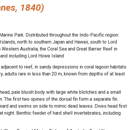
nnes, 1840)
arine Park. Distributed throughout the Indo-Pacific region:
Islands, north to southern Japan and Hawaii, south to Lord
 Western Australia, the Coral Sea and Great Barrier Reef in
and including Lord Howe Island.
djacent to reef, in sandy depressions in coral lagoon habitats
y, adults rare in less than 20 m, known from depths of at least
head, pale bluish body with large white blotches and a small
. The first two spines of the dorsal fin form a separate fin.
orward and swims on side to mimic dead leaves. Dives head first
t night. Benthic feeder of hard shell invertebrates, including