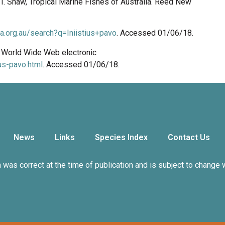
n, I. Shaw, Tropical Marine Fishes of Australia. Reed New
ala.org.au/search?q=Iniistius+pavo
. Accessed 01/06/18.
8. World Wide Web electronic
us-pavo.html
. Accessed 01/06/18.
News
Links
Species Index
Contact Us
n was correct at the time of publication and is subject to change 