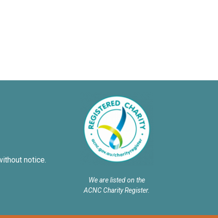
without notice.
We are listed on the
ACNC Charity Register.