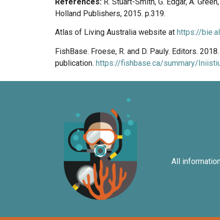
References:
R. Stuart-Smith, G. Edgar, A. Gree
Holland Publishers, 2015. p.319.
Atlas of Living Australia website at
https://bie.
FishBase. Froese, R. and D. Pauly. Editors. 201
publication.
https://fishbase.ca/summary/Iniisti
All informatio