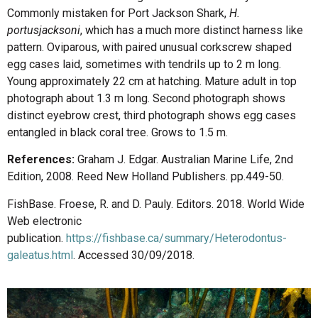
Commonly mistaken for Port Jackson Shark,
H.
portusjacksoni
, which has a much more distinct harness like
pattern. Oviparous, with paired unusual corkscrew shaped
egg cases laid, sometimes with tendrils up to 2 m long.
Young approximately 22 cm at hatching. Mature adult in top
photograph about 1.3 m long. Second photograph shows
distinct eyebrow crest, third photograph shows egg cases
entangled in black coral tree. Grows to 1.5 m.
References:
Graham J. Edgar. Australian Marine Life, 2nd
Edition, 2008. Reed New Holland Publishers. pp.449-50.
FishBase. Froese, R. and D. Pauly. Editors. 2018. World Wide
Web electronic
publication.
https://fishbase.ca/summary/Heterodontus-
galeatus.html
. Accessed 30/09/2018.