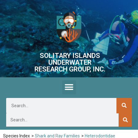
SOLITARY ISLANDS
UNDERWATER
RESEARCH GROUP, INC.
Species Index
>
Shark and Ray Families
>
Heterodontidae