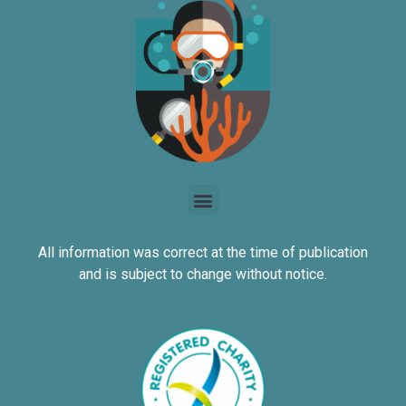
All information was correct at the time of publication
and is subject to change without notice.