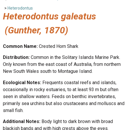
>
Heterodontus
Heterodontus galeatus
(Gunther, 1870)
Common Name:
Crested Horn Shark
Distribution:
Common in the Solitary Islands Marine Park.
Only known from the east coast of Australia, from northern
New South Wales south to Montague Island.
Ecological Notes:
Frequents coastal reefs and islands,
occasionally in rocky estuaries, to at least 93 m but often
seen in shallow waters. Feeds on benthic invertebrates,
primarily sea urchins but also crustaceans and molluscs and
small fish.
Additional Notes:
Body light to dark brown with broad
blackish bands and with high crests above the eyes.