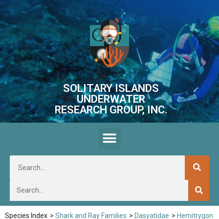
SOLITARY ISLANDS
UNDERWATER
RESEARCH GROUP, INC.
Species Index
>
Shark and Ray Families
>
Dasyatidae
>
Hemitrygon