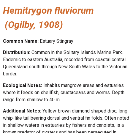
Hemitrygon fluviorum
(Ogilby, 1908)
Common Name:
Estuary Stingray
Distribution:
Common in the Solitary Islands Marine Park.
Endemic to eastern Australia, recorded from coastal central
Queensland south through New South Wales to the Victorian
border.
Ecological Notes:
Inhabits mangrove areas and estuaries
where it feeds on shellfish, crustaceans and worms. Depth
range from shallow to 40 m.
Additional Notes:
Yellow-brown diamond shaped disc, long
whip-like tail bearing dorsal and ventral fin folds. Often noted
in shallow waters in estuaries by fishers and canoists, is a
known predator of oysters and has been persecuted in