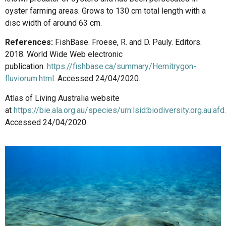
oyster farming areas. Grows to 130 cm total length with a
disc width of around 63 cm.
References:
FishBase. Froese, R. and D. Pauly. Editors.
2018. World Wide Web electronic
publication.
https://fishbase.ca/summary/Hemitrygon-
fluviorum.html
. Accessed 24/04/2020.
Atlas of Living Australia website
at
https://bie.ala.org.au/species/urn:lsid:biodiversity.org.au:af
Accessed 24/04/2020.