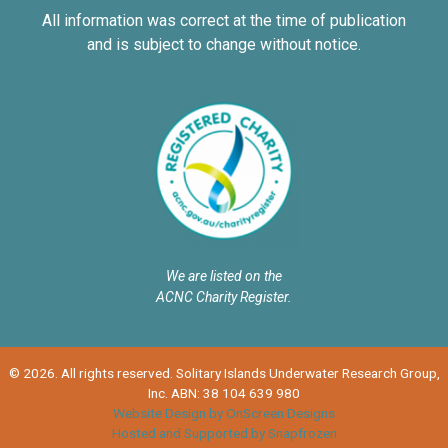
All information was correct at the time of publication
and is subject to change without notice.
We are listed on the
ACNC Charity Register.
© 2026. All rights reserved. Solitary Islands Underwater Research Group,
Inc. ABN: 38 104 639 980
Website Design by OnScreen Designs
Hosted and Supported by Snapfrozen