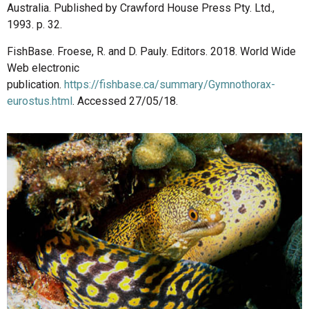
Australia. Published by Crawford House Press Pty. Ltd.,
1993. p. 32.
FishBase. Froese, R. and D. Pauly. Editors. 2018. World Wide
Web electronic
publication.
https://fishbase.ca/summary/Gymnothorax-
eurostus.html
. Accessed 27/05/18.