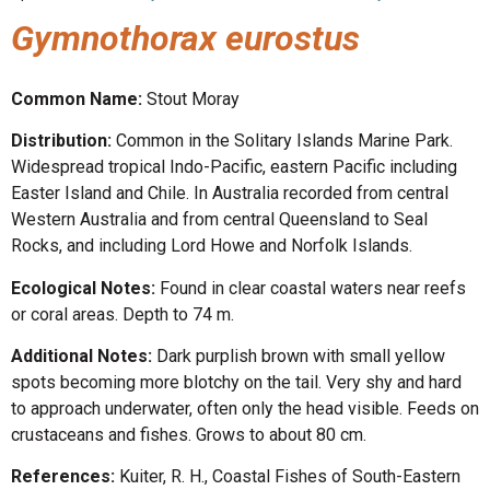
Gymnothorax eurostus
Common Name:
Stout Moray
Distribution:
Common in the Solitary Islands Marine Park.
Widespread tropical Indo-Pacific, eastern Pacific including
Easter Island and Chile. In Australia recorded from central
Western Australia and from central Queensland to Seal
Rocks, and including Lord Howe and Norfolk Islands.
Ecological Notes:
Found in clear coastal waters near reefs
or coral areas. Depth to 74 m.
Additional Notes:
Dark purplish brown with small yellow
spots becoming more blotchy on the tail. Very shy and hard
to approach underwater, often only the head visible. Feeds on
crustaceans and fishes. Grows to about 80 cm.
References:
Kuiter, R. H., Coastal Fishes of South-Eastern