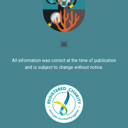
All information was correct at the time of publication
and is subject to change without notice.