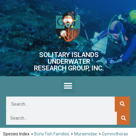
SOLITARY ISLANDS
UNDERWATER
RESEARCH GROUP, INC.
Species Index
>
Bony Fish Families
>
Muraenidae
>
Gymnothorax