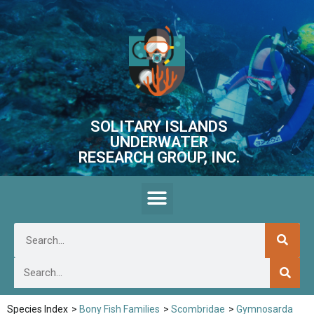
SOLITARY ISLANDS
UNDERWATER
RESEARCH GROUP, INC.
Species Index
>
Bony Fish Families
>
Scombridae
>
Gymnosarda