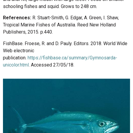
schooling fishes and squid. Grows to 248 cm.
References:
R. Stuart-Smith, G. Edgar, A. Green, I. Shaw,
Tropical Marine Fishes of Australia. Reed New Holland
Publishers, 2015. p.440.
FishBase. Froese, R. and D. Pauly. Editors. 2018. World Wide
Web electronic
publication.
https://fishbase.ca/summary/Gymnosarda-
unicolor.html
. Accessed 27/05/18.