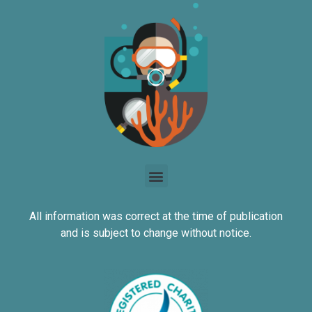
All information was correct at the time of publication
and is subject to change without notice.