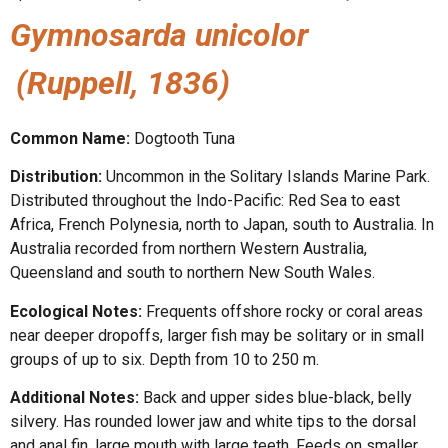
Gymnosarda unicolor
(Ruppell, 1836)
Common Name:
Dogtooth Tuna
Distribution:
Uncommon in the Solitary Islands Marine Park.
Distributed throughout the Indo-Pacific: Red Sea to east
Africa, French Polynesia, north to Japan, south to Australia. In
Australia recorded from northern Western Australia,
Queensland and south to northern New South Wales.
Ecological Notes:
Frequents offshore rocky or coral areas
near deeper dropoffs, larger fish may be solitary or in small
groups of up to six. Depth from 10 to 250 m.
Additional Notes:
Back and upper sides blue-black, belly
silvery. Has rounded lower jaw and white tips to the dorsal
and anal fin, large mouth with large teeth. Feeds on smaller