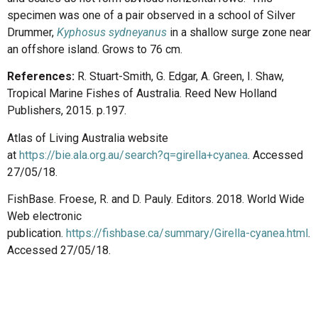
specimen was one of a pair observed in a school of Silver
Drummer,
Kyphosus sydneyanus
in a shallow surge zone near
an offshore island. Grows to 76 cm.
References:
R. Stuart-Smith, G. Edgar, A. Green, I. Shaw,
Tropical Marine Fishes of Australia. Reed New Holland
Publishers, 2015. p.197.
Atlas of Living Australia website
at
https://bie.ala.org.au/search?q=girella+cyanea
. Accessed
27/05/18.
FishBase. Froese, R. and D. Pauly. Editors. 2018. World Wide
Web electronic
publication.
https://fishbase.ca/summary/Girella-cyanea.html
.
Accessed 27/05/18.