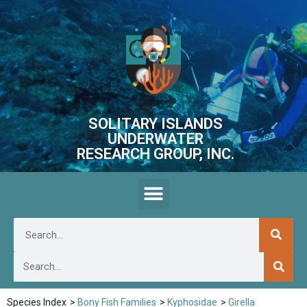
SOLITARY ISLANDS
UNDERWATER
RESEARCH GROUP, INC.
Species Index
>
Bony Fish Families
>
Kyphosidae
>
Girella