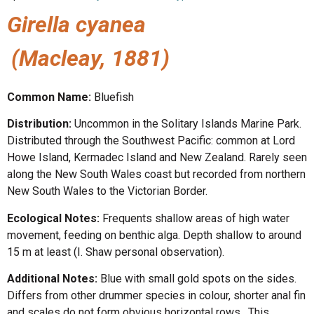
Girella cyanea
(Macleay, 1881)
Common Name:
Bluefish
Distribution:
Uncommon in the Solitary Islands Marine Park.
Distributed through the Southwest Pacific: common at Lord
Howe Island, Kermadec Island and New Zealand. Rarely seen
along the New South Wales coast but recorded from northern
New South Wales to the Victorian Border.
Ecological Notes:
Frequents shallow areas of high water
movement, feeding on benthic alga. Depth shallow to around
15 m at least (I. Shaw personal observation).
Additional Notes:
Blue with small gold spots on the sides.
Differs from other drummer species in colour, shorter anal fin
and scales do not form obvious horizontal rows. This