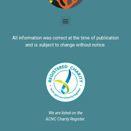
All information was correct at the time of publication
and is subject to change without notice.
We are listed on the
ACNC Charity Register.