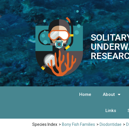
SOLITAR
UNDERW
RESEARC
Home
About
Links
Species Index
>
Bony Fish Families
>
Diodontidae
>
D