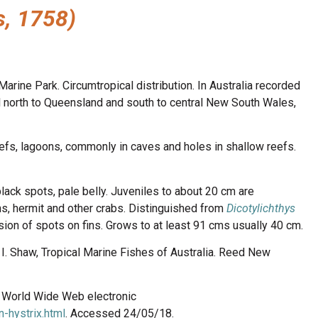
s, 1758)
arine Park. Circumtropical distribution. In Australia recorded
al north to Queensland and south to central New South Wales,
efs, lagoons, commonly in caves and holes in shallow reefs.
lack spots, pale belly. Juveniles to about 20 cm are
ns, hermit and other crabs. Distinguished from
Dicotylichthys
ion of spots on fins. Grows to at least 91 cms usually 40 cm.
n, I. Shaw, Tropical Marine Fishes of Australia. Reed New
8. World Wide Web electronic
-hystrix.html
. Accessed 24/05/18.