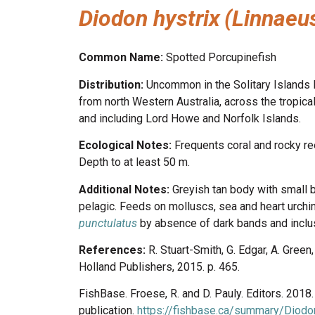
Diodon hystrix
(Linnaeu
Common Name:
Spotted Porcupinefish
Distribution:
Uncommon in the Solitary Islands M
from north Western Australia, across the tropic
and including Lord Howe and Norfolk Islands.
Ecological Notes:
Frequents coral and rocky re
Depth to at least 50 m.
Additional Notes:
Greyish tan body with small b
pelagic. Feeds on molluscs, sea and heart urchi
punctulatus
by absence of dark bands and inclus
References:
R. Stuart-Smith, G. Edgar, A. Gree
Holland Publishers, 2015. p. 465.
FishBase. Froese, R. and D. Pauly. Editors. 201
publication.
https://fishbase.ca/summary/Diodon