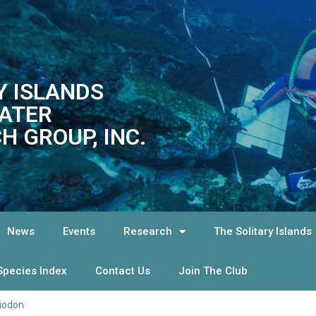
Y ISLANDS
ATER
H GROUP, INC.
News
Events
Research
The Solitary Islands
Species Index
Contact Us
Join The Club
iodon