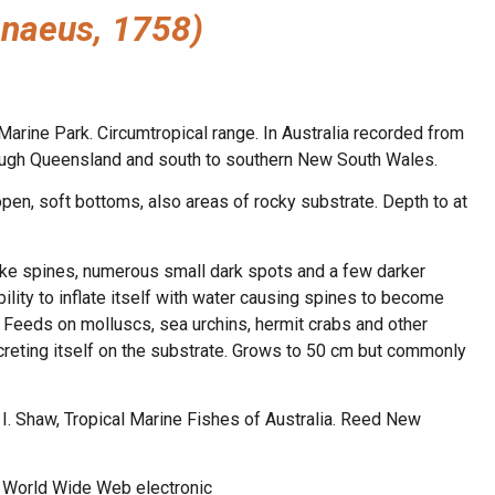
nnaeus, 1758)
arine Park. Circumtropical range. In Australia recorded from
hrough Queensland and south to southern New South Wales.
pen, soft bottoms, also areas of rocky substrate. Depth to at
ike spines, numerous small dark spots and a few darker
bility to inflate itself with water causing spines to become
. Feeds on molluscs, sea urchins, hermit crabs and other
creting itself on the substrate. Grows to 50 cm but commonly
n, I. Shaw, Tropical Marine Fishes of Australia. Reed New
8. World Wide Web electronic