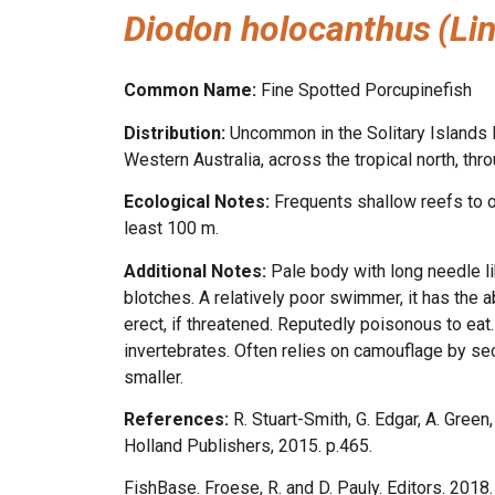
Diodon holocanthus
(Li
Common Name:
Fine Spotted Porcupinefish
Distribution:
Uncommon in the Solitary Islands M
Western Australia, across the tropical north, t
Ecological Notes:
Frequents shallow reefs to o
least 100 m.
Additional Notes:
Pale body with long needle l
blotches. A relatively poor swimmer, it has the a
erect, if threatened. Reputedly poisonous to eat
invertebrates. Often relies on camouflage by se
smaller.
References:
R. Stuart-Smith, G. Edgar, A. Gree
Holland Publishers, 2015. p.465.
FishBase. Froese, R. and D. Pauly. Editors. 201