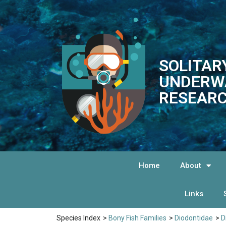
SOLITAR
UNDERW
RESEARC
Home
About
Links
Species Index
>
Bony Fish Families
>
Diodontidae
>
D