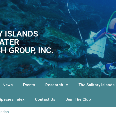
Y ISLANDS
ATER
H GROUP, INC.
News
Events
Research
The Solitary Islands
Species Index
Contact Us
Join The Club
iodon