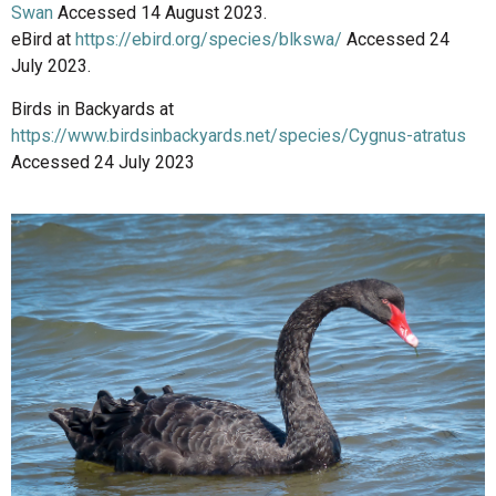
Swan
Accessed 14 August 2023.
eBird at
https://ebird.org/species/blkswa/
Accessed 24
July 2023.
Birds in Backyards at
https://www.birdsinbackyards.net/species/Cygnus-atratus
Accessed 24 July 2023