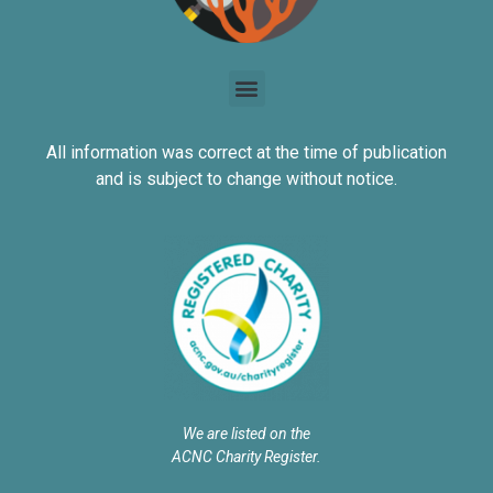
All information was correct at the time of publication
and is subject to change without notice.
We are listed on the
ACNC Charity Register.