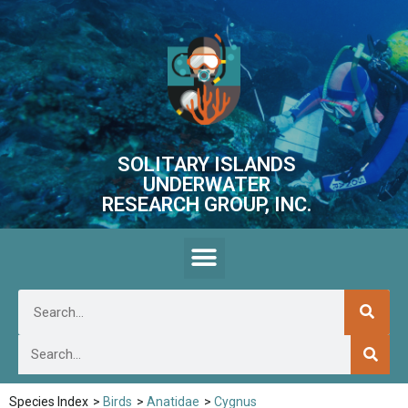
SOLITARY ISLANDS
UNDERWATER
RESEARCH GROUP, INC.
Species Index
>
Birds
>
Anatidae
>
Cygnus