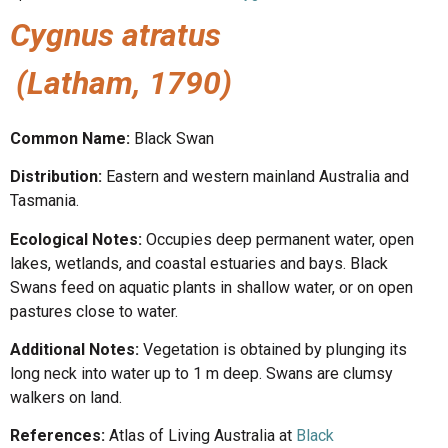
Cygnus atratus
(Latham, 1790)
Common Name:
Black Swan
Distribution:
Eastern and western mainland Australia and
Tasmania.
Ecological Notes:
Occupies deep permanent water, open
lakes, wetlands, and coastal estuaries and bays. Black
Swans feed on aquatic plants in shallow water, or on open
pastures close to water.
Additional Notes:
Vegetation is obtained by plunging its
long neck into water up to 1 m deep. Swans are clumsy
walkers on land.
References:
Atlas of Living Australia at
Black