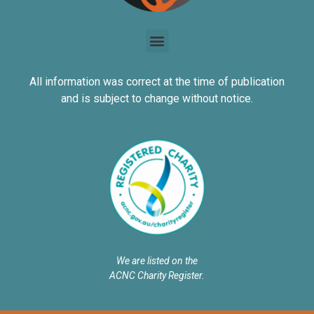
All information was correct at the time of publication
and is subject to change without notice.
We are listed on the
ACNC Charity Register.