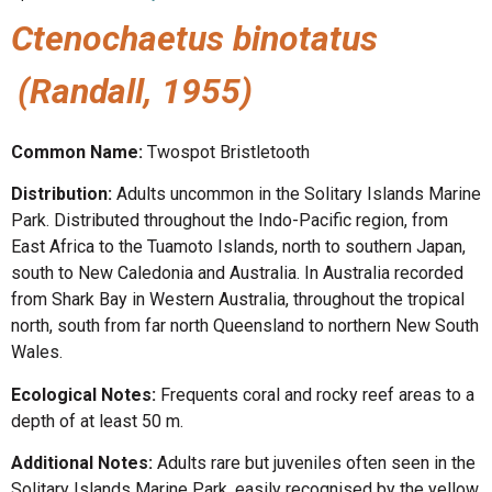
Ctenochaetus binotatus
(Randall, 1955)
Common Name:
Twospot Bristletooth
Distribution:
Adults uncommon in the Solitary Islands Marine
Park. Distributed throughout the Indo-Pacific region, from
East Africa to the Tuamoto Islands, north to southern Japan,
south to New Caledonia and Australia. In Australia recorded
from Shark Bay in Western Australia, throughout the tropical
north, south from far north Queensland to northern New South
Wales.
Ecological Notes:
Frequents coral and rocky reef areas to a
depth of at least 50 m.
Additional Notes:
Adults rare but juveniles often seen in the
Solitary Islands Marine Park, easily recognised by the yellow