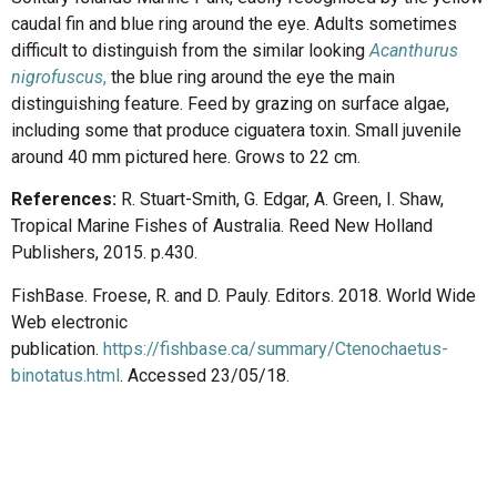
caudal fin and blue ring around the eye. Adults sometimes
difficult to distinguish from the similar looking
Acanthurus
nigrofuscus
,
the blue ring around the eye the main
distinguishing feature. Feed by grazing on surface algae,
including some that produce ciguatera toxin. Small juvenile
around 40 mm pictured here. Grows to 22 cm.
References:
R. Stuart-Smith, G. Edgar, A. Green, I. Shaw,
Tropical Marine Fishes of Australia. Reed New Holland
Publishers, 2015. p.430.
FishBase. Froese, R. and D. Pauly. Editors. 2018. World Wide
Web electronic
publication.
https://fishbase.ca/summary/Ctenochaetus-
binotatus.html
. Accessed 23/05/18.