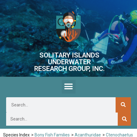
SOLITARY ISLANDS
UNDERWATER
RESEARCH GROUP, INC.
Species Index
>
Bony Fish Families
>
Acanthuridae
>
Ctenochaetus