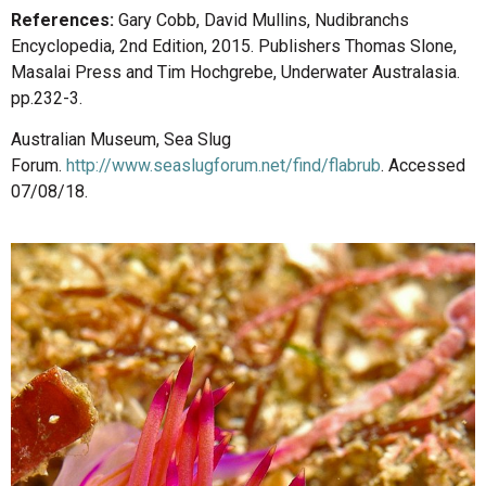
References:
Gary Cobb, David Mullins, Nudibranchs
Encyclopedia, 2nd Edition, 2015. Publishers Thomas Slone,
Masalai Press and Tim Hochgrebe, Underwater Australasia.
pp.232-3.
Australian Museum, Sea Slug
Forum.
http://www.seaslugforum.net/find/flabrub
. Accessed
07/08/18.