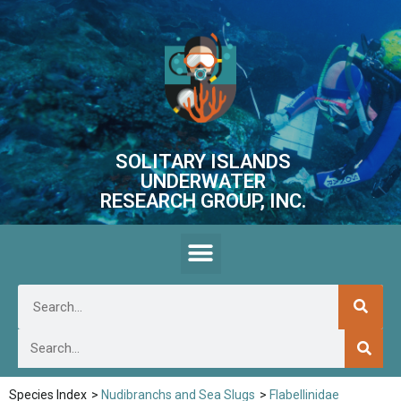
SOLITARY ISLANDS
UNDERWATER
RESEARCH GROUP, INC.
Species Index
>
Nudibranchs and Sea Slugs
>
Flabellinidae