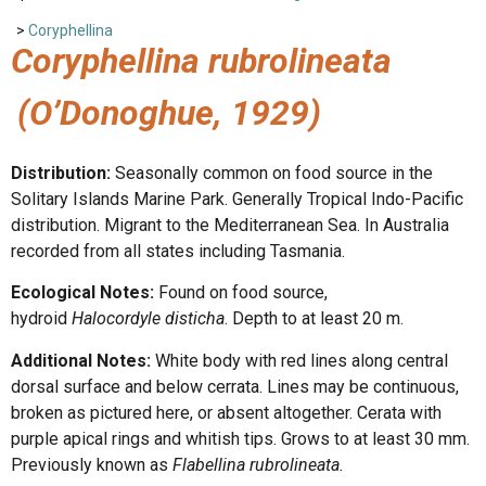
>
Coryphellina
Coryphellina rubrolineata
(O’Donoghue, 1929)
Distribution:
Seasonally common on food source in the
Solitary Islands Marine Park. Generally Tropical Indo-Pacific
distribution. Migrant to the Mediterranean Sea. In Australia
recorded from all states including Tasmania.
Ecological Notes:
Found on food source,
hydroid
Halocordyle disticha
. Depth to at least 20 m.
Additional Notes:
White body with red lines along central
dorsal surface and below cerrata. Lines may be continuous,
broken as pictured here, or absent altogether. Cerata with
purple apical rings and whitish tips. Grows to at least 30 mm.
Previously known as
Flabellina rubrolineata.