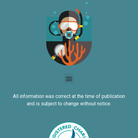
All information was correct at the time of publication
and is subject to change without notice.