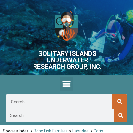
SOLITARY ISLANDS
UNDERWATER
RESEARCH GROUP, INC.
Species Index
>
Bony Fish Families
>
Labridae
>
Coris