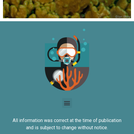
All information was correct at the time of publication
and is subject to change without notice.