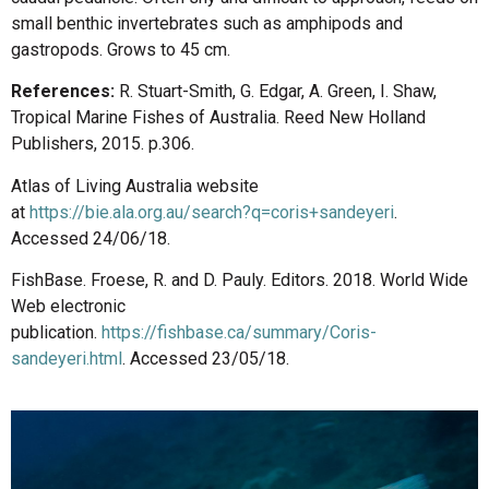
small benthic invertebrates such as amphipods and
gastropods. Grows to 45 cm.
References:
R. Stuart-Smith, G. Edgar, A. Green, I. Shaw,
Tropical Marine Fishes of Australia. Reed New Holland
Publishers, 2015. p.306.
Atlas of Living Australia website
at
https://bie.ala.org.au/search?q=coris+sandeyeri
.
Accessed 24/06/18.
FishBase. Froese, R. and D. Pauly. Editors. 2018. World Wide
Web electronic
publication.
https://fishbase.ca/summary/Coris-
sandeyeri.html
. Accessed 23/05/18.