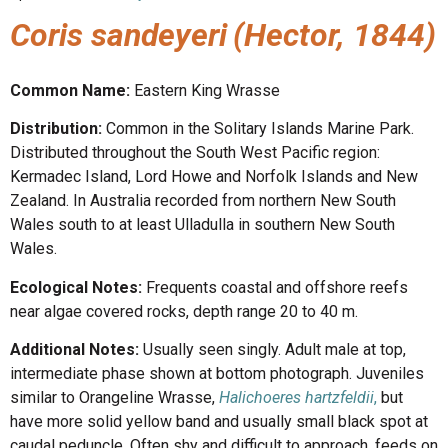
Coris sandeyeri
(Hector, 1844)
Common Name:
Eastern King Wrasse
Distribution:
Common in the Solitary Islands Marine Park.
Distributed throughout the South West Pacific region:
Kermadec Island, Lord Howe and Norfolk Islands and New
Zealand. In Australia recorded from northern New South
Wales south to at least Ulladulla in southern New South
Wales.
Ecological Notes:
Frequents coastal and offshore reefs
near algae covered rocks, depth range 20 to 40 m.
Additional Notes:
Usually seen singly. Adult male at top,
intermediate phase shown at bottom photograph. Juveniles
similar to Orangeline Wrasse,
Halichoeres hartzfeldii
,
but
have more solid yellow band and usually small black spot at
caudal peduncle. Often shy and difficult to approach, feeds on