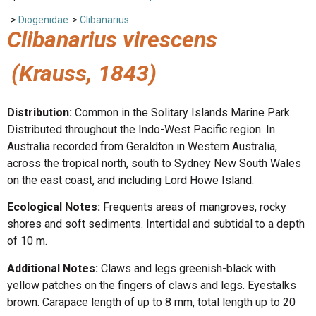
>
Diogenidae
>
Clibanarius
Clibanarius virescens
(Krauss, 1843)
Distribution:
Common in the Solitary Islands Marine Park.
Distributed throughout the Indo-West Pacific region. In
Australia recorded from Geraldton in Western Australia,
across the tropical north, south to Sydney New South Wales
on the east coast, and including Lord Howe Island.
Ecological Notes:
Frequents areas of mangroves, rocky
shores and soft sediments. Intertidal and subtidal to a depth
of 10 m.
Additional Notes:
Claws and legs greenish-black with
yellow patches on the fingers of claws and legs. Eyestalks
brown. Carapace length of up to 8 mm, total length up to 20