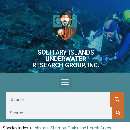
SOLITARY ISLANDS
UNDERWATER
RESEARCH GROUP, INC.
Species Index
>
Lobsters, Shrimps, Crabs and Hermit Crabs