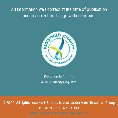
All information was correct at the time of publication
and is subject to change without notice.
We are listed on the
ACNC Charity Register.
© 2026. All rights reserved. Solitary Islands Underwater Research Group,
Inc. ABN: 38 104 639 980
Website Design by OnScreen Designs