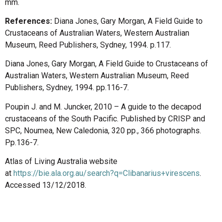
mm.
References:
Diana Jones, Gary Morgan, A Field Guide to
Crustaceans of Australian Waters, Western Australian
Museum, Reed Publishers, Sydney, 1994. p.117.
Diana Jones, Gary Morgan, A Field Guide to Crustaceans of
Australian Waters, Western Australian Museum, Reed
Publishers, Sydney, 1994. pp.116-7.
Poupin J. and M. Juncker, 2010 – A guide to the decapod
crustaceans of the South Pacific. Published by CRISP and
SPC, Noumea, New Caledonia, 320 pp., 366 photographs.
Pp.136-7.
Atlas of Living Australia website
at
https://bie.ala.org.au/search?q=Clibanarius+virescens
.
Accessed 13/12/2018.