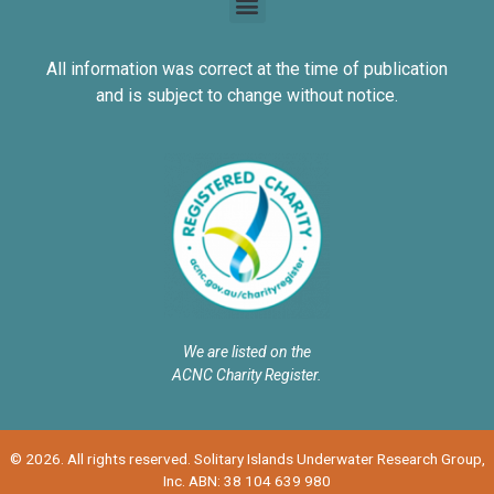
All information was correct at the time of publication
and is subject to change without notice.
We are listed on the
ACNC Charity Register.
© 2026. All rights reserved. Solitary Islands Underwater Research Group,
Inc. ABN: 38 104 639 980