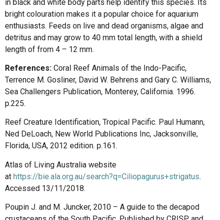
in black and white body parts help identify this species. Its
bright colouration makes it a popular choice for aquarium
enthusiasts. Feeds on live and dead organisms, algae and
detritus and may grow to 40 mm total length, with a shield
length of from 4 – 12 mm.
References:
Coral Reef Animals of the Indo-Pacific,
Terrence M. Gosliner, David W. Behrens and Gary C. Williams,
Sea Challengers Publication, Monterey, California. 1996.
p.225.
Reef Creature Identification, Tropical Pacific. Paul Humann,
Ned DeLoach, New World Publications Inc, Jacksonville,
Florida, USA, 2012 edition. p.161.
Atlas of Living Australia website
at
https://bie.ala.org.au/search?q=Ciliopagurus+strigatus
.
Accessed 13/11/2018.
Poupin J. and M. Juncker, 2010 – A guide to the decapod
crustaceans of the South Pacific. Published by CRISP and