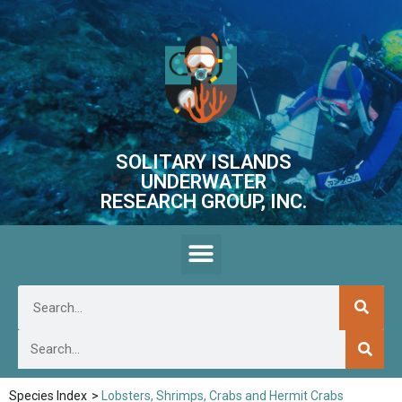
SOLITARY ISLANDS
UNDERWATER
RESEARCH GROUP, INC.
Species Index
>
Lobsters, Shrimps, Crabs and Hermit Crabs