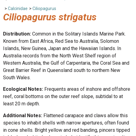
>
Calcinidae
>
Ciliopagurus
Ciliopagurus strigatus
Distribution:
Common in the Solitary Islands Marine Park.
Known from East Africa, Red Sea to Australia, Solomon
Islands, New Guinea, Japan and the Hawaiian Islands. In
Australia records from the North West Shelf region of
Western Australia, the Gulf of Carpentaria, the Coral Sea and
Great Barrier Reef in Queensland south to northern New
South Wales.
Ecological Notes:
Frequents areas of inshore and offshore
reef, coral bottoms on the outer reef slope, subtidal to at
least 20 m depth.
Additional Notes:
Flattened carapace and claws allow this
species to inhabit shells with narrow apertures, often found
in cone shells. Bright yellow and red banding, pincers tipped