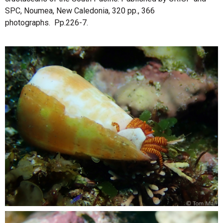
SPC, Noumea, New Caledonia, 320 pp., 366
photographs. Pp.226-7.