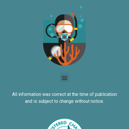
All information was correct at the time of publication
and is subject to change without notice.