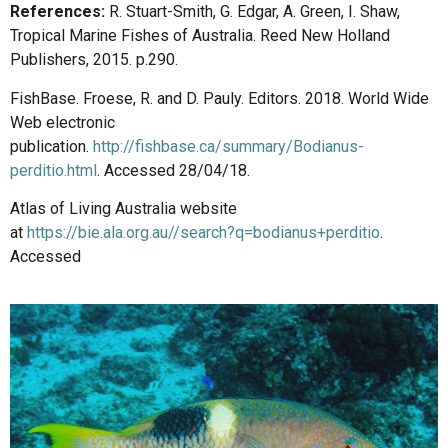
References:
R. Stuart-Smith, G. Edgar, A. Green, I. Shaw,
Tropical Marine Fishes of Australia. Reed New Holland
Publishers, 2015. p.290.
FishBase. Froese, R. and D. Pauly. Editors. 2018. World Wide
Web electronic
publication.
http://fishbase.ca/summary/Bodianus-
perditio.html
. Accessed 28/04/18.
Atlas of Living Australia website
at
https://bie.ala.org.au//search?q=bodianus+perditio
.
Accessed