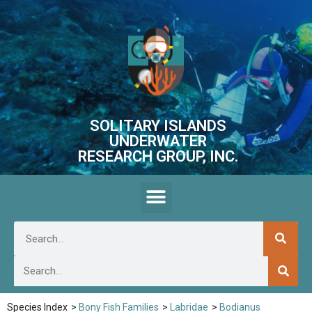
SOLITARY ISLANDS
UNDERWATER
RESEARCH GROUP, INC.
Species Index
>
Bony Fish Families
>
Labridae
>
Bodianus