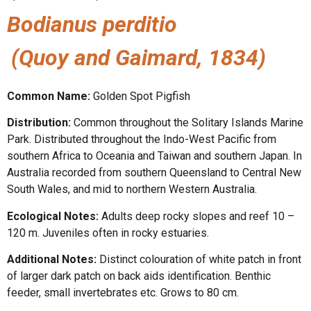
Bodianus perditio
(Quoy and Gaimard, 1834)
Common Name:
Golden Spot Pigfish
Distribution:
Common throughout the Solitary Islands Marine
Park. Distributed throughout the Indo-West Pacific from
southern Africa to Oceania and Taiwan and southern Japan. In
Australia recorded from southern Queensland to Central New
South Wales, and mid to northern Western Australia.
Ecological Notes:
Adults deep rocky slopes and reef 10 –
120 m. Juveniles often in rocky estuaries.
Additional Notes:
Distinct colouration of white patch in front
of larger dark patch on back aids identification. Benthic
feeder, small invertebrates etc. Grows to 80 cm.