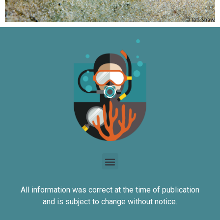
All information was correct at the time of publication
and is subject to change without notice.