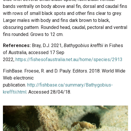
bands ventrally on body above anal fin, dorsal and caudal fins
with rows of small black spots and other fins clear to grey.
Larger males with body and fins dark brown to black,
obscuring pattern. Rounded head, caudal, pectoral and ventral
fins rounded. Grows to 12 cm.
References:
Bray, D.J. 2021,
Bathygobius krefftii
in Fishes
of Australia, accessed 17 Sep
2022,
https://fishesofaustralia.net.au/home/species/2913
FishBase. Froese, R. and D. Pauly. Editors. 2018. World Wide
Web electronic
publication.
http://fishbase.ca/summary/Bathygobius-
krefftii.html
. Accessed 28/04/18.