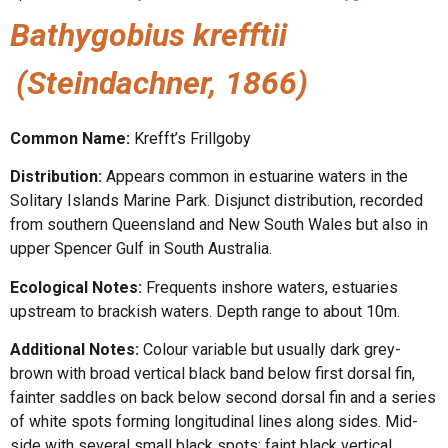
Bathygobius krefftii
(Steindachner, 1866)
Common Name:
Krefft’s Frillgoby
Distribution:
Appears common in estuarine waters in the
Solitary Islands Marine Park. Disjunct distribution, recorded
from southern Queensland and New South Wales but also in
upper Spencer Gulf in South Australia.
Ecological Notes:
Frequents inshore waters, estuaries
upstream to brackish waters. Depth range to about 10m.
Additional Notes:
Colour variable but usually dark grey-
brown with broad vertical black band below first dorsal fin,
fainter saddles on back below second dorsal fin and a series
of white spots forming longitudinal lines along sides. Mid-
side with several small black spots; faint black vertical