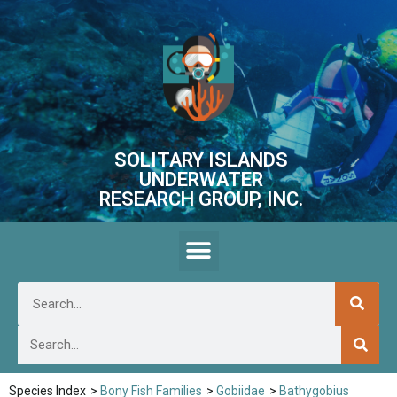
SOLITARY ISLANDS
UNDERWATER
RESEARCH GROUP, INC.
Species Index
>
Bony Fish Families
>
Gobiidae
>
Bathygobius