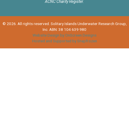
ACNC Charity Register.
© 2026. All rights reserved. Solitary Islands Underwater Research Group,
Inc. ABN: 38 104 639 980
Website Design by OnScreen Designs
Hosted and Supported by Snapfrozen