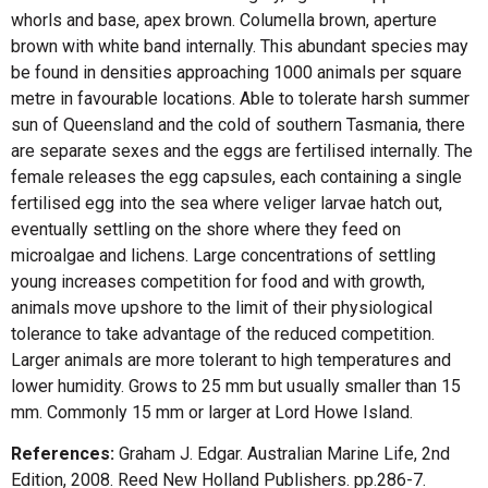
whorls and base, apex brown. Columella brown, aperture
brown with white band internally. This abundant species may
be found in densities approaching 1000 animals per square
metre in favourable locations. Able to tolerate harsh summer
sun of Queensland and the cold of southern Tasmania, there
are separate sexes and the eggs are fertilised internally. The
female releases the egg capsules, each containing a single
fertilised egg into the sea where veliger larvae hatch out,
eventually settling on the shore where they feed on
microalgae and lichens. Large concentrations of settling
young increases competition for food and with growth,
animals move upshore to the limit of their physiological
tolerance to take advantage of the reduced competition.
Larger animals are more tolerant to high temperatures and
lower humidity. Grows to 25 mm but usually smaller than 15
mm. Commonly 15 mm or larger at Lord Howe Island.
References:
Graham J. Edgar. Australian Marine Life, 2nd
Edition, 2008. Reed New Holland Publishers. pp.286-7.