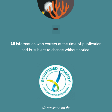
All information was correct at the time of publication
and is subject to change without notice.
We are listed on the