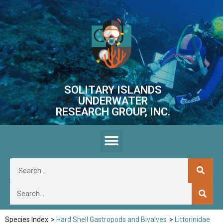
SOLITARY ISLANDS
UNDERWATER
RESEARCH GROUP, INC.
Species Index
>
Hard Shell Gastropods and Bivalves
>
Littorinidae