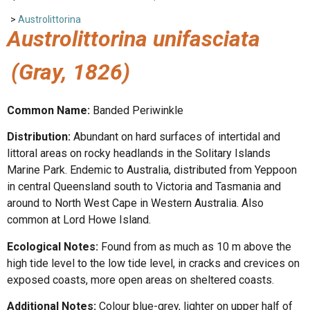
>
Austrolittorina
Austrolittorina unifasciata
(Gray, 1826)
Common Name:
Banded Periwinkle
Distribution:
Abundant on hard surfaces of intertidal and
littoral areas on rocky headlands in the Solitary Islands
Marine Park. Endemic to Australia, distributed from Yeppoon
in central Queensland south to Victoria and Tasmania and
around to North West Cape in Western Australia. Also
common at Lord Howe Island.
Ecological Notes:
Found from as much as 10 m above the
high tide level to the low tide level, in cracks and crevices on
exposed coasts, more open areas on sheltered coasts.
Additional Notes:
Colour blue-grey, lighter on upper half of