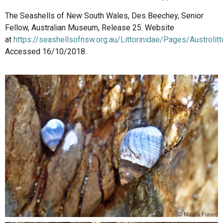
The Seashells of New South Wales, Des Beechey, Senior
Fellow, Australian Museum, Release 25. Website
at
https://seashellsofnsw.org.au/Littorinidae/Pages/Austrolit
Accessed 16/10/2018.