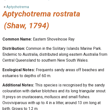
>
Aptychotrema
Aptychotrema rostrata
(Shaw, 1794)
Common Name:
Eastern Shovelnose Ray
Distribution:
Common in the Solitary Islands Marine Park.
Endemic to Australia, distributed along eastern Australia from
Central Queensland to southern New South Wales.
Ecological Notes:
Frequents sandy areas off beaches and
estuaries to depths of 60 m.
Additional Notes:
This species is recognised by the sandy
colouration with darker blotches and its long triangular snout.
It preys on crustaceans, molluscs and small fishes.
Ovoviviparous with up to 4 in a litter, around 13 cm long at
birth. Grows to 1.2 m.