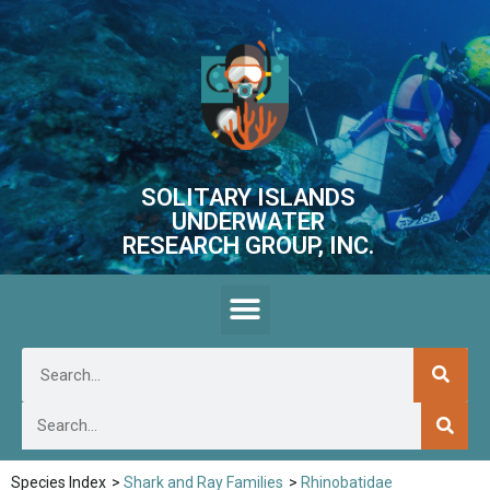
SOLITARY ISLANDS
UNDERWATER
RESEARCH GROUP, INC.
Species Index
>
Shark and Ray Families
>
Rhinobatidae