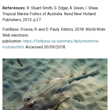
References:
R. Stuart-Smith, G. Edgar, A. Green, I. Shaw,
Tropical Marine Fishes of Australia. Reed New Holland
Publishers, 2015. p.27.
FishBase. Froese, R. and D. Pauly. Editors. 2018. World Wide
Web electronic
publication.
https://fishbase.ca/summary/Aptychotrema-
rostrata.html
. Accessed 30/09/2018.