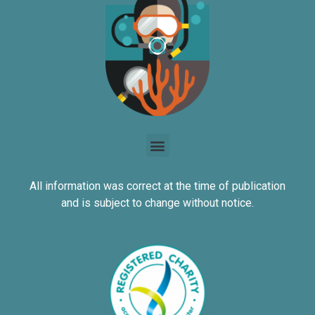
All information was correct at the time of publication
and is subject to change without notice.