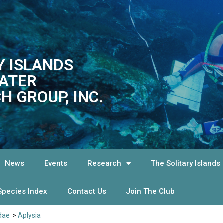
Y ISLANDS
ATER
H GROUP, INC.
News
Events
Research
The Solitary Islands
Species Index
Contact Us
Join The Club
idae
>
Aplysia