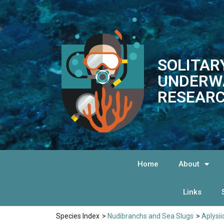
SOLITAR
UNDERW
RESEARC
Home
About
Links
Species Index
>
Nudibranchs and Sea Slugs
>
Aplysi