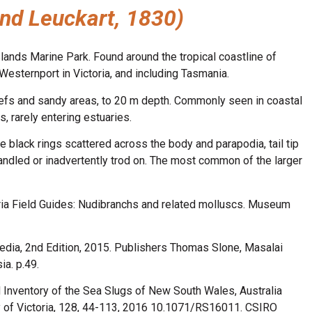
and Leuckart, 1830)
lands Marine Park. Found around the tropical coastline of
Westernport in Victoria, and including Tasmania.
eefs and sandy areas, to 20 m depth. Commonly seen in coastal
s, rarely entering estuaries.
e black rings scattered across the body and parapodia, tail tip
handled or inadvertently trod on. The most common of the larger
ia Field Guides: Nudibranchs and related molluscs. Museum
edia, 2nd Edition, 2015. Publishers Thomas Slone, Masalai
a. p.49.
d Inventory of the Sea Slugs of New South Wales, Australia
y of Victoria, 128, 44-113, 2016 10.1071/RS16011. CSIRO