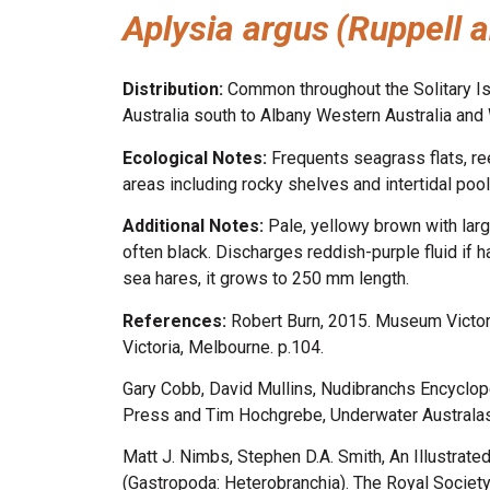
Aplysia argus
(Ruppell 
Distribution:
Common throughout the Solitary Is
Australia south to Albany Western Australia and 
Ecological Notes:
Frequents seagrass flats, r
areas including rocky shelves and intertidal pool
Additional Notes:
Pale, yellowy brown with larg
often black. Discharges reddish-purple fluid if 
sea hares, it grows to 250 mm length.
References:
Robert Burn, 2015. Museum Victor
Victoria, Melbourne. p.104.
Gary Cobb, David Mullins, Nudibranchs Encyclop
Press and Tim Hochgrebe, Underwater Australasi
Matt J. Nimbs, Stephen D.A. Smith, An Illustrate
(Gastropoda: Heterobranchia). The Royal Societ