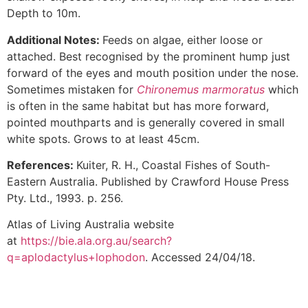
Depth to 10m.
Additional Notes:
Feeds on algae, either loose or
attached. Best recognised by the prominent hump just
forward of the eyes and mouth position under the nose.
Sometimes mistaken for
Chironemus marmoratus
which
is often in the same habitat but has more forward,
pointed mouthparts and is generally covered in small
white spots. Grows to at least 45cm.
References:
Kuiter, R. H., Coastal Fishes of South-
Eastern Australia. Published by Crawford House Press
Pty. Ltd., 1993. p. 256.
Atlas of Living Australia website
at
https://bie.ala.org.au/search?
q=aplodactylus+lophodon
. Accessed 24/04/18.