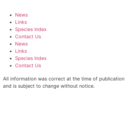
News
Links
Species Index
Contact Us
News
Links
Species Index
Contact Us
All information was correct at the time of publication
and is subject to change without notice.
We are listed on the
ACNC Charity Register.