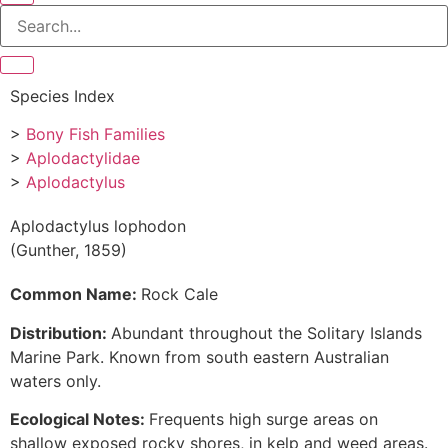
Species Index
>
Bony Fish Families
>
Aplodactylidae
>
Aplodactylus
Aplodactylus lophodon
(Gunther, 1859)
Common Name:
Rock Cale
Distribution:
Abundant throughout the Solitary Islands
Marine Park. Known from south eastern Australian
waters only.
Ecological Notes:
Frequents high surge areas on
shallow exposed rocky shores, in kelp and weed areas.