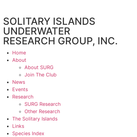
SOLITARY ISLANDS
UNDERWATER
RESEARCH GROUP, INC.
Home
About
About SURG
Join The Club
News
Events
Research
SURG Research
Other Research
The Solitary Islands
Links
Species Index