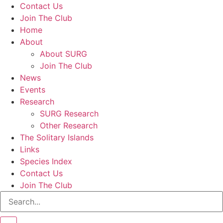
Contact Us
Join The Club
Home
About
About SURG
Join The Club
News
Events
Research
SURG Research
Other Research
The Solitary Islands
Links
Species Index
Contact Us
Join The Club