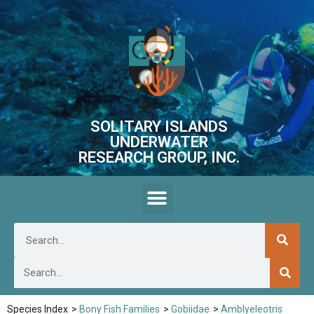
SOLITARY ISLANDS
UNDERWATER
RESEARCH GROUP, INC.
Species Index
>
Bony Fish Families
>
Gobiidae
>
Amblyeleotris