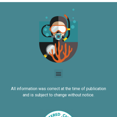
All information was correct at the time of publication
and is subject to change without notice.