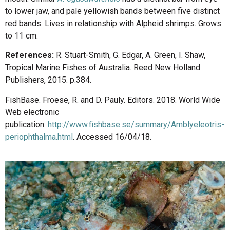
to lower jaw, and pale yellowish bands between five distinct
red bands. Lives in relationship with Alpheid shrimps. Grows
to 11 cm.
References:
R. Stuart-Smith, G. Edgar, A. Green, I. Shaw,
Tropical Marine Fishes of Australia. Reed New Holland
Publishers, 2015. p.384.
FishBase. Froese, R. and D. Pauly. Editors. 2018. World Wide
Web electronic
publication.
http://www.fishbase.se/summary/Amblyeleotris-
periophthalma.html
. Accessed 16/04/18.