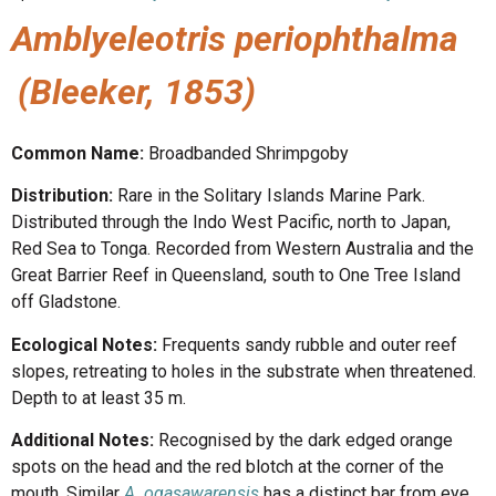
Amblyeleotris periophthalma
(Bleeker, 1853)
Common Name:
Broadbanded Shrimpgoby
Distribution:
Rare in the Solitary Islands Marine Park.
Distributed through the Indo West Pacific, north to Japan,
Red Sea to Tonga. Recorded from Western Australia and the
Great Barrier Reef in Queensland, south to One Tree Island
off Gladstone.
Ecological Notes:
Frequents sandy rubble and outer reef
slopes, retreating to holes in the substrate when threatened.
Depth to at least 35 m.
Additional Notes:
Recognised by the dark edged orange
spots on the head and the red blotch at the corner of the
mouth. Similar
A.
ogasawarensis
has a distinct bar from eye