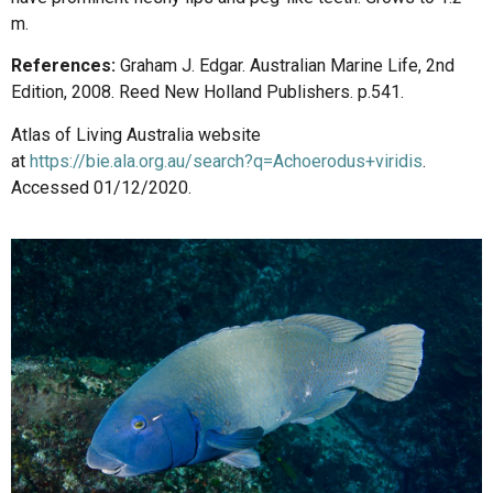
m.
References:
Graham J. Edgar. Australian Marine Life, 2nd
Edition, 2008. Reed New Holland Publishers. p.541.
Atlas of Living Australia website
at
https://bie.ala.org.au/search?q=Achoerodus+viridis
.
Accessed 01/12/2020.