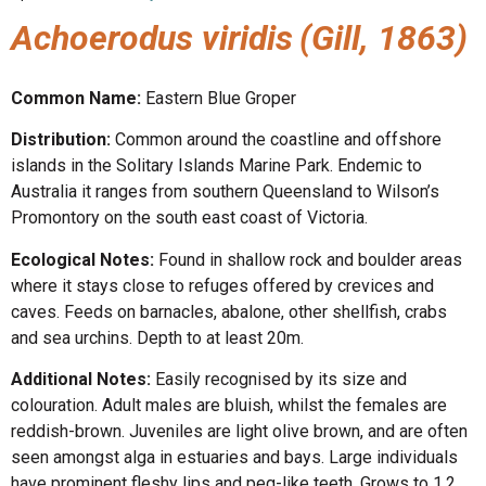
Achoerodus viridis
(Gill, 1863)
Common Name:
Eastern Blue Groper
Distribution:
Common around the coastline and offshore
islands in the Solitary Islands Marine Park. Endemic to
Australia it ranges from southern Queensland to Wilson’s
Promontory on the south east coast of Victoria.
Ecological Notes:
Found in shallow rock and boulder areas
where it stays close to refuges offered by crevices and
caves. Feeds on barnacles, abalone, other shellfish, crabs
and sea urchins. Depth to at least 20m.
Additional Notes:
Easily recognised by its size and
colouration. Adult males are bluish, whilst the females are
reddish-brown. Juveniles are light olive brown, and are often
seen amongst alga in estuaries and bays. Large individuals
have prominent fleshy lips and peg-like teeth. Grows to 1.2