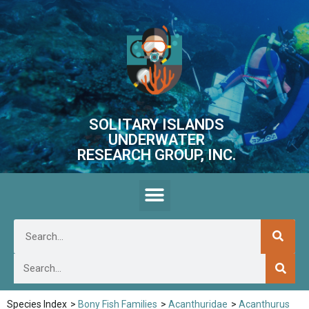
SOLITARY ISLANDS
UNDERWATER
RESEARCH GROUP, INC.
Species Index
>
Bony Fish Families
>
Acanthuridae
>
Acanthurus