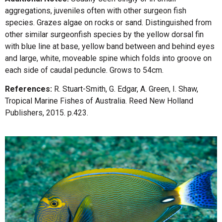
aggregations, juveniles often with other surgeon fish
species. Grazes algae on rocks or sand. Distinguished from
other similar surgeonfish species by the yellow dorsal fin
with blue line at base, yellow band between and behind eyes
and large, white, moveable spine which folds into groove on
each side of caudal peduncle. Grows to 54cm.
References:
R. Stuart-Smith, G. Edgar, A. Green, I. Shaw,
Tropical Marine Fishes of Australia. Reed New Holland
Publishers, 2015. p.423.