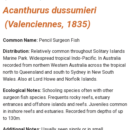
Acanthurus dussumieri
(Valenciennes, 1835)
Common Name:
Pencil Surgeon Fish
Distribution:
Relatively common throughout Solitary Islands
Marine Park. Widespread tropical Indo-Pacific. In Australia
recorded from northern Western Australia across the tropical
north to Queensland and south to Sydney in New South
Wales. Also at Lord Howe and Norfolk Islands.
Ecological Notes:
Schooling species often with other
surgeon fish species. Frequents rocky reefs, estuary
entrances and offshore islands and reefs. Juveniles common
in inshore reefs and estuaries. Recorded from depths of up
to 130m.
Additional Notes:
Usually seen singly or in small