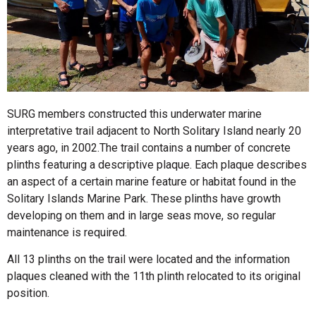
SURG members constructed this underwater marine
interpretative trail adjacent to North Solitary Island nearly 20
years ago, in 2002.The trail contains a number of concrete
plinths featuring a descriptive plaque. Each plaque describes
an aspect of a certain marine feature or habitat found in the
Solitary Islands Marine Park. These plinths have growth
developing on them and in large seas move, so regular
maintenance is required.
All 13 plinths on the trail were located and the information
plaques cleaned with the 11th plinth relocated to its original
position.