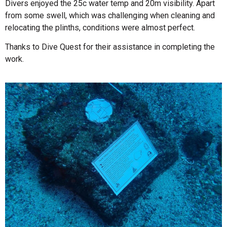
Divers enjoyed the 25c water temp and 20m visibility. Apart
from some swell, which was challenging when cleaning and
relocating the plinths, conditions were almost perfect.
Thanks to Dive Quest for their assistance in completing the
work.