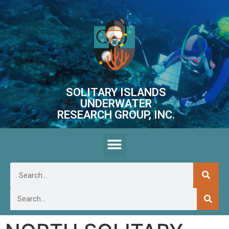
SOLITARY ISLANDS
UNDERWATER
RESEARCH GROUP, INC.