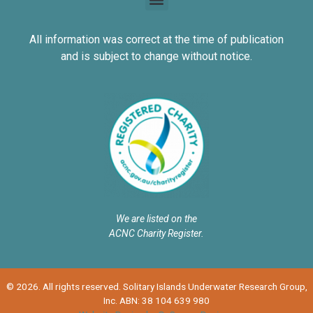
All information was correct at the time of publication
and is subject to change without notice.
We are listed on the
ACNC Charity Register.
© 2026. All rights reserved. Solitary Islands Underwater Research Group,
Inc. ABN: 38 104 639 980