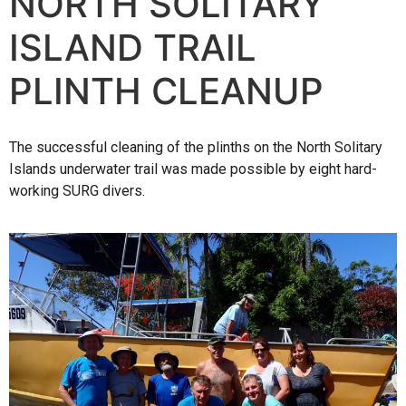
NORTH SOLITARY
ISLAND TRAIL
PLINTH CLEANUP
The successful cleaning of the plinths on the North Solitary
Islands underwater trail was made possible by eight hard-
working SURG divers.