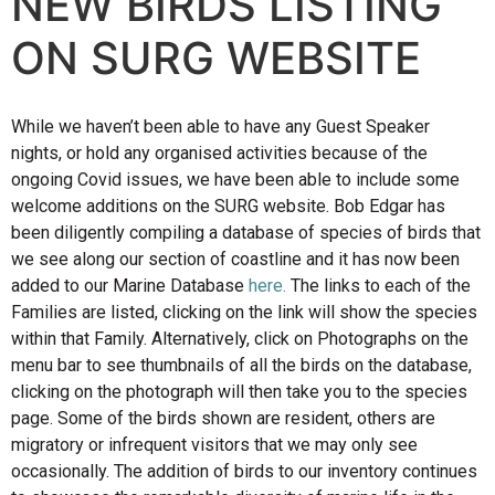
NEW BIRDS LISTING
ON SURG WEBSITE
While we haven’t been able to have any Guest Speaker
nights, or hold any organised activities because of the
ongoing Covid issues, we have been able to include some
welcome additions on the SURG website. Bob Edgar has
been diligently compiling a database of species of birds that
we see along our section of coastline and it has now been
added to our Marine Database
here
.
The links to each of the
Families are listed, clicking on the link will show the species
within that Family. Alternatively, click on Photographs on the
menu bar to see thumbnails of all the birds on the database,
clicking on the photograph will then take you to the species
page. Some of the birds shown are resident, others are
migratory or infrequent visitors that we may only see
occasionally. The addition of birds to our inventory continues