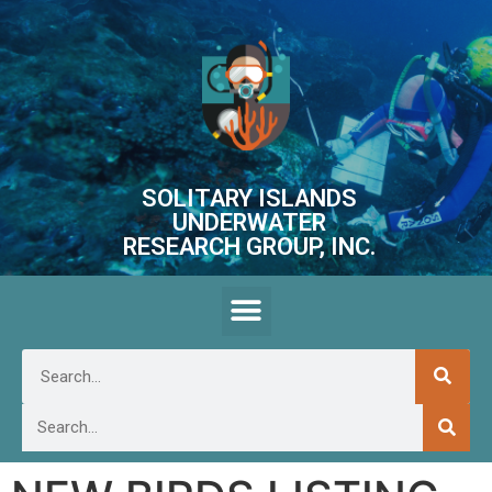
SOLITARY ISLANDS
UNDERWATER
RESEARCH GROUP, INC.