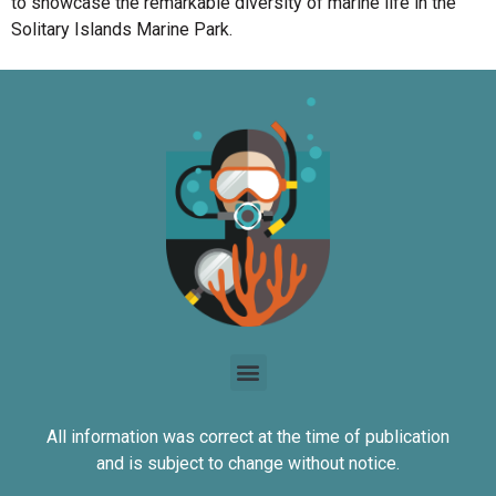
to showcase the remarkable diversity of marine life in the
Solitary Islands Marine Park.
All information was correct at the time of publication
and is subject to change without notice.