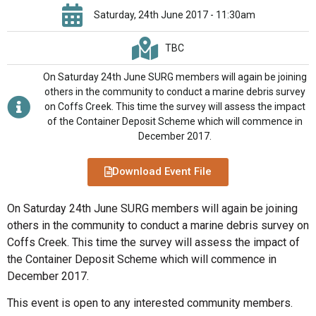
Saturday, 24th June 2017 - 11:30am
TBC
On Saturday 24th June SURG members will again be joining
others in the community to conduct a marine debris survey
on Coffs Creek. This time the survey will assess the impact
of the Container Deposit Scheme which will commence in
December 2017.
Download Event File
On Saturday 24th June SURG members will again be joining
others in the community to conduct a marine debris survey on
Coffs Creek. This time the survey will assess the impact of
the Container Deposit Scheme which will commence in
December 2017.
This event is open to any interested community members.