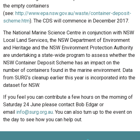
the empty containers
(see:
http://www.epa.nsw.gov.au/waste/container-deposit-
scheme.htm
). The CDS will commence in December 2017.
The National Marine Science Centre in conjunction with NSW
Local Land Services, the NSW Department of Environment
and Heritage and the NSW Environment Protection Authority
are undertaking a state-wide program to assess whether the
NSW Container Deposit Scheme has an impact on the
number of containers found in the marine environment. Data
from SURG’s cleanup earlier this year is incorporated into the
dataset for NSW.
If you feel you can contribute a few hours on the morning of
Saturday 24 June please contact Bob Edgar or
email
info@surg.org.au
. You can also turn up to the event on
the day to see how you can help out.