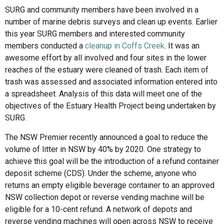
SURG and community members have been involved in a
number of marine debris surveys and clean up events. Earlier
this year SURG members and interested community
members conducted a
cleanup in Coffs Creek
. It was an
awesome effort by all involved and four sites in the lower
reaches of the estuary were cleaned of trash. Each item of
trash was assessed and associated information entered into
a spreadsheet. Analysis of this data will meet one of the
objectives of the Estuary Health Project being undertaken by
SURG.
The NSW Premier recently announced a goal to reduce the
volume of litter in NSW by 40% by 2020. One strategy to
achieve this goal will be the introduction of a refund container
deposit scheme (CDS). Under the scheme, anyone who
returns an empty eligible beverage container to an approved
NSW collection depot or reverse vending machine will be
eligible for a 10-cent refund. A network of depots and
reverse vending machines will open across NSW to receive