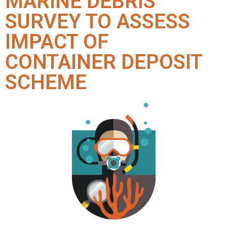
MARINE DEBRIS
SURVEY TO ASSESS
IMPACT OF
CONTAINER DEPOSIT
SCHEME