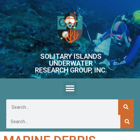
SOLITARY ISLANDS
UNDERWATER
RESEARCH GROUP, INC.