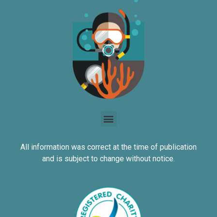
All information was correct at the time of publication
and is subject to change without notice.