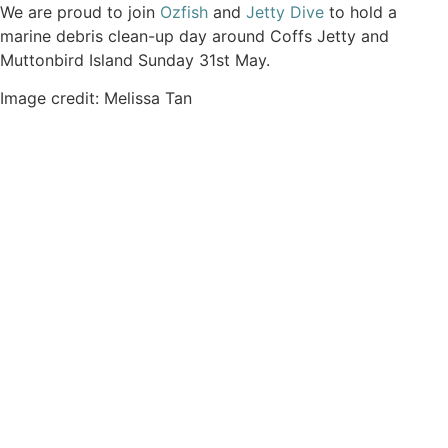
We are proud to join
Ozfish
and
Jetty Dive
to hold a
marine debris clean-up day around Coffs Jetty and
Muttonbird Island Sunday 31st May.
Image credit: Melissa Tan