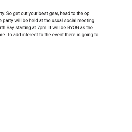
ty. So get out your best gear, head to the op
 party will be held at the usual social meeting
th Bay starting at 7pm. It will be BYOG as the
e. To add interest to the event there is going to