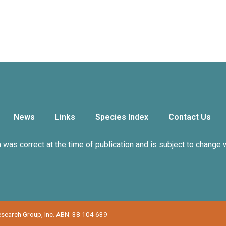
News
Links
Species Index
Contact Us
n was correct at the time of publication and is subject to change 
Research Group, Inc. ABN: 38 104 639