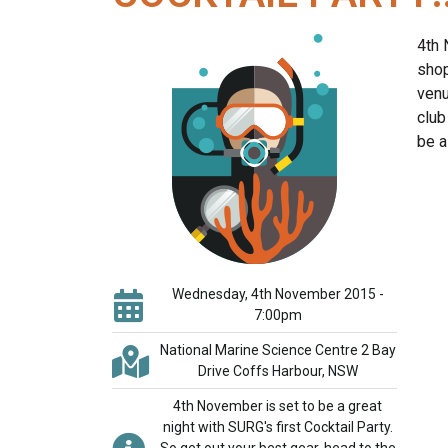
4th 
shop
venu
club
be a
Wednesday, 4th November 2015 -
7:00pm
National Marine Science Centre 2 Bay
Drive Coffs Harbour, NSW
4th November is set to be a great
night with SURG's first Cocktail Party.