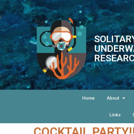
SOLITAR
UNDERW
RESEARC
Home
About
Links
COCKTAIL PARTY!