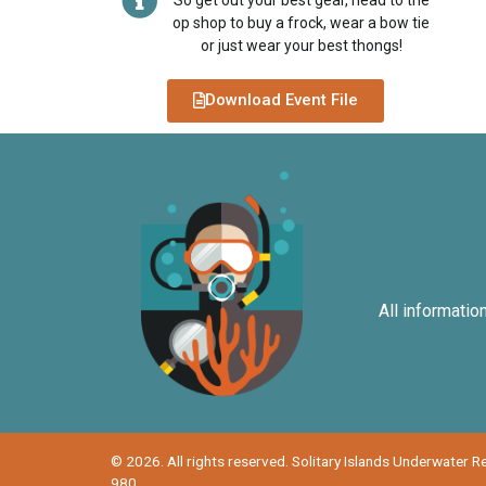
So get out your best gear, head to the
op shop to buy a frock, wear a bow tie
or just wear your best thongs!
Download Event File
All informatio
© 2026. All rights reserved. Solitary Islands Underwater 
980