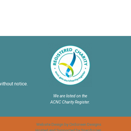
without notice.
We are listed on the
ACNC Charity Register.
Website Design by OnScreen Designs
Hosted and Supported by Snapfrozen