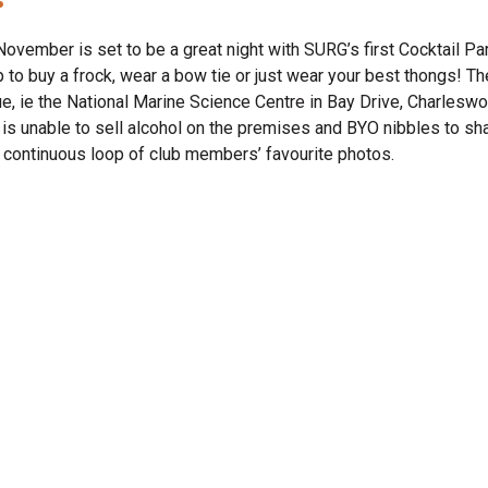
November is set to be a great night with SURG’s first Cocktail Par
 to buy a frock, wear a bow tie or just wear your best thongs! The
e, ie the National Marine Science Centre in Bay Drive, Charleswor
 is unable to sell alcohol on the premises and BYO nibbles to shar
 continuous loop of club members’ favourite photos.