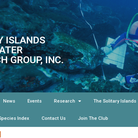
Y ISLANDS
ATER
H GROUP, INC.
News
Events
Research
The Solitary Islands
Species Index
Contact Us
Join The Club
!